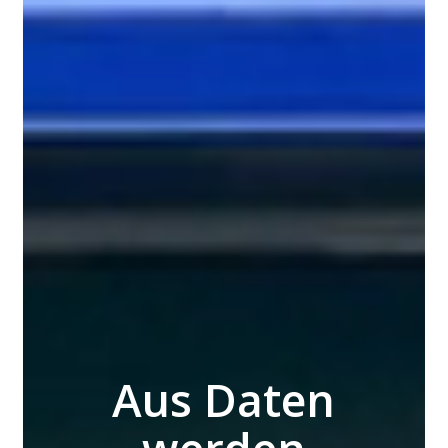
Aus Daten