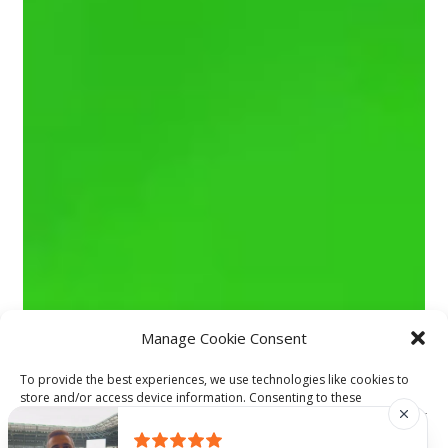
Manage Cookie Consent
To provide the best experiences, we use technologies like cookies to
store and/or access device information. Consenting to these
technologies will allow us to process data such as browsing behavior or
unique IDs on this site. Not consenting or withdrawing consent, may