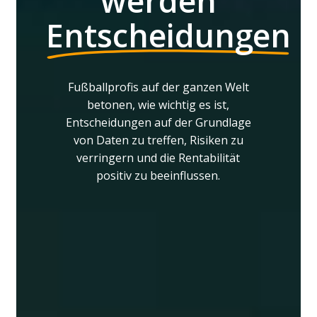
werden
Entscheidungen
Fußballprofis
auf
der
ganzen
Welt
betonen,
wie
wichtig
es
ist,
Entscheidungen
auf
der
Grundlage
von
Daten
zu
treffen,
Risiken
zu
verringern
und
die
Rentabilität
positiv
zu
beeinflussen.