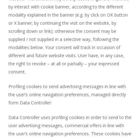
by interact with cookie banner, according to the different
modality explained in the banner (e.g. by click on OK button
or X banner; by continuing the visit on the website, by
scrolling down or link); otherwise the consent may be
supplied / not supplied in a selective way, following the
modalities below. Your consent will track in occasion of
different and future website visits. User have, in any case,
the right to revoke – at all or partially – your expressed
consent.
Profiling cookies to send advertising messages in line with
the user’s online navigation preferences, managed directly
form Data Controller:
Data Controller uses profiling cookies in order to send to the
user advertising messages, commercial offers in line with
the user’s online navigation preferences. These cookies have