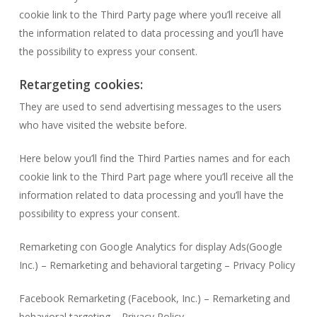
cookie link to the Third Party page where you’ll receive all
the information related to data processing and you’ll have
the possibility to express your consent.
Retargeting cookies:
They are used to send advertising messages to the users
who have visited the website before.
Here below you’ll find the Third Parties names and for each
cookie link to the Third Part page where you’ll receive all the
information related to data processing and you’ll have the
possibility to express your consent.
Remarketing con Google Analytics for display Ads(Google
Inc.) – Remarketing and behavioral targeting – Privacy Policy
Facebook Remarketing (Facebook, Inc.) – Remarketing and
behavioral targeting – Privacy Policy