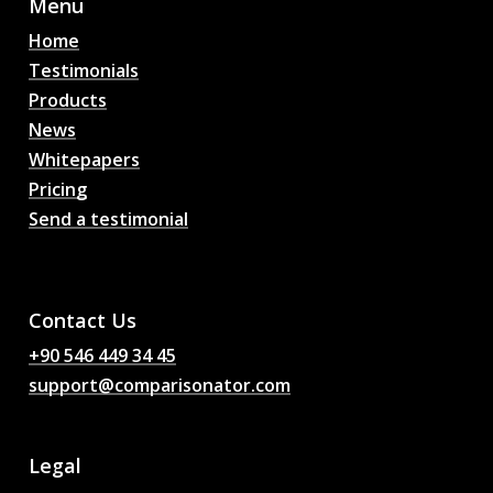
Menu
Home
Testimonials
Products
News
Whitepapers
Pricing
Send a testimonial
AI Football Match
Predictions, Odds,
Analysis, Football Chat
Contact Us
+90 546 449 34 45
support@comparisonator.com
Legal