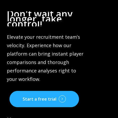
Don't
wait
any
longer,
take
control!
Elevate your recruitment team’s
velocity. Experience how our
platform can bring instant player
comparisons and thorough
performance analyses right to
your workflow.
Start a free trial