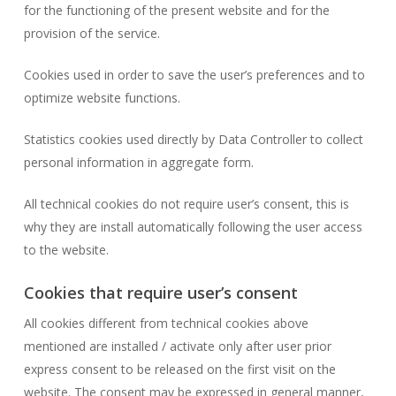
for the functioning of the present website and for the
provision of the service.
Cookies used in order to save the user’s preferences and to
optimize website functions.
Statistics cookies used directly by Data Controller to collect
personal information in aggregate form.
All technical cookies do not require user’s consent, this is
why they are install automatically following the user access
to the website.
Cookies that require user’s consent
All cookies different from technical cookies above
mentioned are installed / activate only after user prior
express consent to be released on the first visit on the
website. The consent may be expressed in general manner,