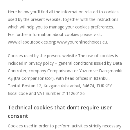
Here below you’ll find all the information related to cookies
used by the present website, together with the instructions
which will help you to manage your cookies preferences.
For further information about cookies please visit:
www.allaboutcookies.org; www.youronlinechoices.eu.
Cookies used by the present website The use of cookies is
included in privacy policy – general conditions issued by Data
Controller, company Comparisonator Yazılım ve Danışmanlık
AŞ (t/a Comparisonator), with head offices in Istanbul,
Tahtalı Bostan 12, Kuzguncuk/İstanbul, 34674, TURKEY;
fiscal code and VAT number 2111260126
Technical cookies that don’t require user
consent
Cookies used in order to perform activities strictly necessary