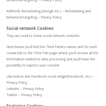
AdWords Remarketing (Google Inc.) – Remarketing and
behavioral targeting – Privacy Policy
Social network Cookies:
They are used to share social network contents.
Here below you’ll find the Third Parties names and for each
cookie link to the Third Part page where you’ll receive all the
information related to data processing and you’ll have the
possibility to express your consent.
Like button and Facebook social widget(Facebook, Inc.) –
Privacy Policy
LinkedIn – Privacy Policy
Twitter – Privacy Policy
Statistics Cookies: