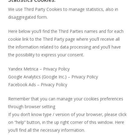
We use Third Party Cookies to manage statistics, also in
disaggregated form.
Here below you’ll find the Third Parties names and for each
cookie link to the Third Party page where you’ll receive all
the information related to data processing and you’ll have
the possibility to express your consent.
Yandex Metrica – Privacy Policy
Google Analytics (Google Inc.) – Privacy Policy
Facebook Ads – Privacy Policy
Remember that you can manage your cookies preferences
through browser setting
If you don’t know type / version of your browser, please click
on “help” button, in the up right corner of this window. Here
you’ll find all the necessary information.