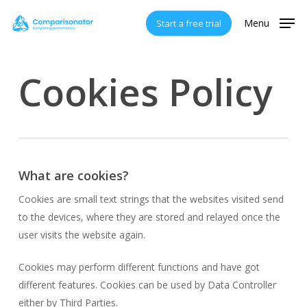
Skip
Menu
Start a free trial
to
main
content
Cookies Policy
What are cookies?
Cookies are small text strings that the websites visited send
to the devices, where they are stored and relayed once the
user visits the website again.
Cookies may perform different functions and have got
different features. Cookies can be used by Data Controller
either by Third Parties.