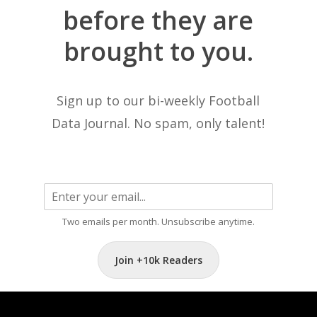
before
they
are
brought
to
you.
Sign up to our bi-weekly Football
Data Journal. No spam, only talent!
Two emails per month. Unsubscribe anytime.
Join +10k Readers