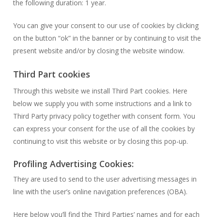
the following duration: 1 year.
You can give your consent to our use of cookies by clicking
on the button “ok” in the banner or by continuing to visit the
present website and/or by closing the website window.
Third Part cookies
Through this website we install Third Part cookies. Here
below we supply you with some instructions and a link to
Third Party privacy policy together with consent form. You
can express your consent for the use of all the cookies by
continuing to visit this website or by closing this pop-up.
Profiling Advertising Cookies:
They are used to send to the user advertising messages in
line with the user’s online navigation preferences (OBA).
Here below you’ll find the Third Parties’ names and for each