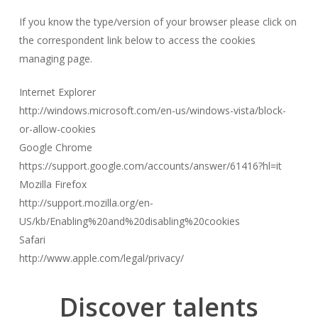
If you know the type/version of your browser please click on
the correspondent link below to access the cookies
managing page.
Internet Explorer
http://windows.microsoft.com/en-us/windows-vista/block-
or-allow-cookies
Google Chrome
https://support.google.com/accounts/answer/61416?hl=it
Mozilla Firefox
http://support.mozilla.org/en-
US/kb/Enabling%20and%20disabling%20cookies
Safari
http://www.apple.com/legal/privacy/
Discover
talents