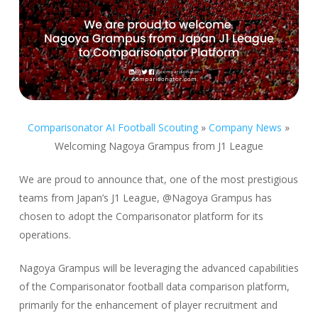
Comparisonator AI Football Scouting
»
Company News
»
Welcoming Nagoya Grampus from J1 League
We are proud to announce that, one of the most prestigious
teams from Japan’s J1 League, @Nagoya Grampus has
chosen to adopt the Comparisonator platform for its
operations.
Nagoya Grampus will be leveraging the advanced capabilities
of the Comparisonator football data comparison platform,
primarily for the enhancement of player recruitment and