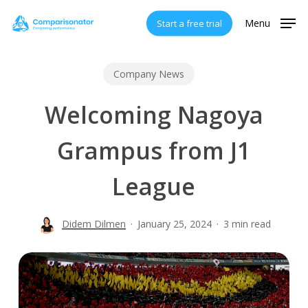
Skip
Menu
Start a free trial
to
main
content
Company News
Welcoming Nagoya
Grampus from J1
League
Didem Dilmen
January 25, 2024
3 min read