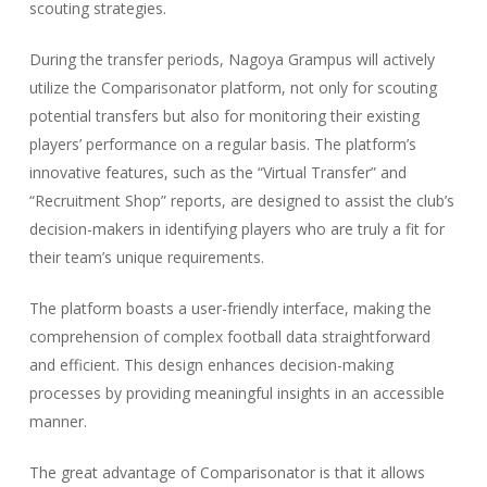
scouting strategies.
During the transfer periods, Nagoya Grampus will actively
utilize the Comparisonator platform, not only for scouting
potential transfers but also for monitoring their existing
players’ performance on a regular basis. The platform’s
innovative features, such as the “Virtual Transfer” and
“Recruitment Shop” reports, are designed to assist the club’s
decision-makers in identifying players who are truly a fit for
their team’s unique requirements.
The platform boasts a user-friendly interface, making the
comprehension of complex football data straightforward
and efficient. This design enhances decision-making
processes by providing meaningful insights in an accessible
manner.
The great advantage of Comparisonator is that it allows