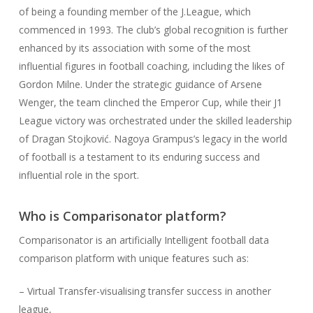
of being a founding member of the J.League, which
commenced in 1993. The club’s global recognition is further
enhanced by its association with some of the most
influential figures in football coaching, including the likes of
Gordon Milne. Under the strategic guidance of Arsene
Wenger, the team clinched the Emperor Cup, while their J1
League victory was orchestrated under the skilled leadership
of Dragan Stojković. Nagoya Grampus’s legacy in the world
of football is a testament to its enduring success and
influential role in the sport.
Who is Comparisonator platform?
Comparisonator is an artificially Intelligent football data
comparison platform with unique features such as:
– Virtual Transfer-visualising transfer success in another
league,