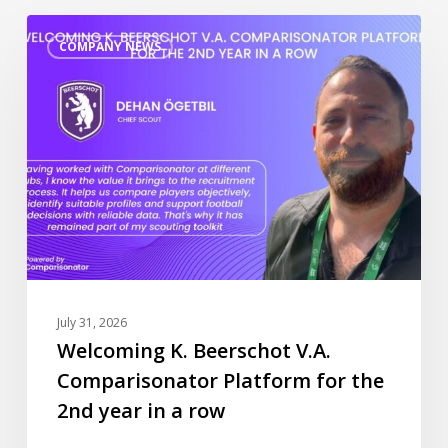
Welcoming
COMPANY NEWS
K.
Beerschot
V.A.
Comparisonator
Platform
for
the
2nd
year
in
a
July 31, 2026
row
Welcoming K. Beerschot V.A.
Comparisonator Platform for the
2nd year in a row