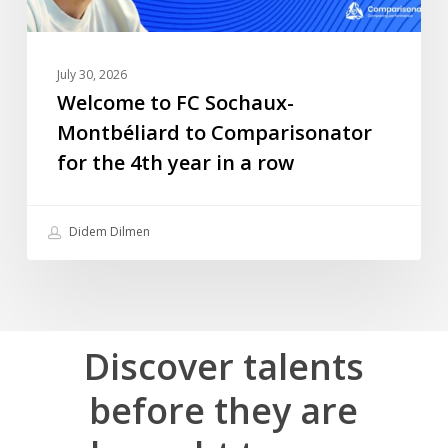
4th
year
in
July 30, 2026
a
Welcome to FC Sochaux-
row
Montbéliard to Comparisonator
for the 4th year in a row
Didem Dilmen
Discover
talents
before
they
are