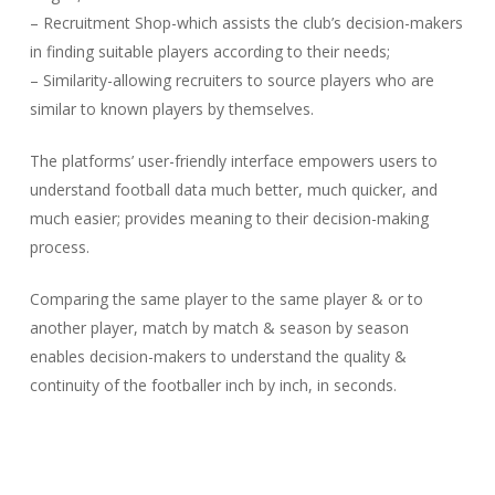
– Recruitment Shop-which assists the club’s decision-makers
in finding suitable players according to their needs;
– Similarity-allowing recruiters to source players who are
similar to known players by themselves.
The platforms’ user-friendly interface empowers users to
understand football data much better, much quicker, and
much easier; provides meaning to their decision-making
process.
Comparing the same player to the same player & or to
another player, match by match & season by season
enables decision-makers to understand the quality &
continuity of the footballer inch by inch, in seconds.