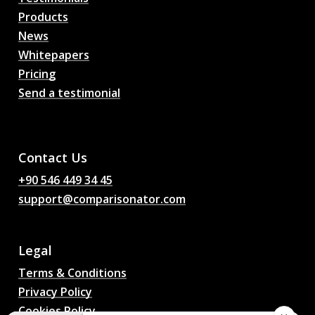
Products
News
Whitepapers
Pricing
Send a testimonial
AI Football Match
Predictions, Odds,
Analysis, Football Chat
Contact Us
+90 546 449 34 45
support@comparisonator.com
Legal
Terms & Conditions
Privacy Policy
Cookies Policy