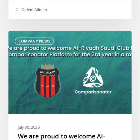
Didem Dilmen
We
COMPANY NEWS
are
proud
to
welcome
Al-
Riyadh
Saudi
Club
to
Comparisonator
Platform
July 30, 2026
for
We are proud to welcome Al-