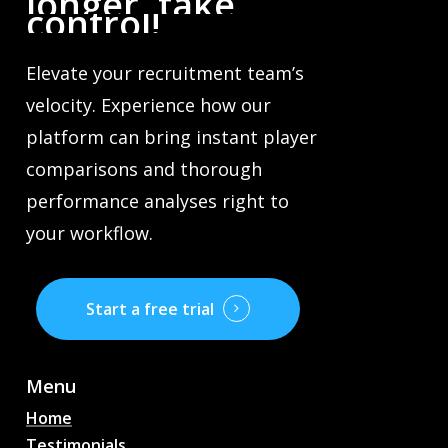
longer,
take
control!
Elevate your recruitment team’s
velocity. Experience how our
platform can bring instant player
comparisons and thorough
performance analyses right to
your workflow.
Start a free trial
Menu
Home
Testimonials