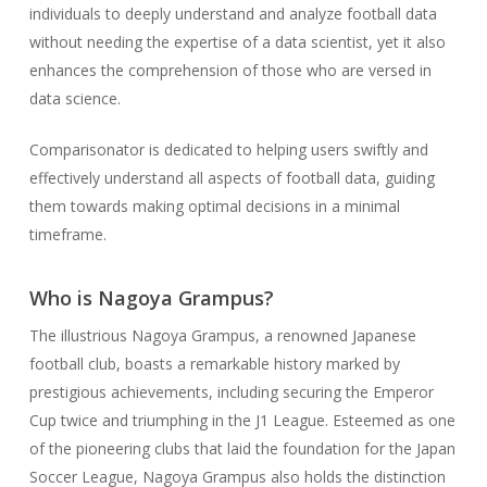
individuals to deeply understand and analyze football data
without needing the expertise of a data scientist, yet it also
enhances the comprehension of those who are versed in
data science.
Comparisonator is dedicated to helping users swiftly and
effectively understand all aspects of football data, guiding
them towards making optimal decisions in a minimal
timeframe.
Who is Nagoya Grampus?
The illustrious Nagoya Grampus, a renowned Japanese
football club, boasts a remarkable history marked by
prestigious achievements, including securing the Emperor
Cup twice and triumphing in the J1 League. Esteemed as one
of the pioneering clubs that laid the foundation for the Japan
Soccer League, Nagoya Grampus also holds the distinction