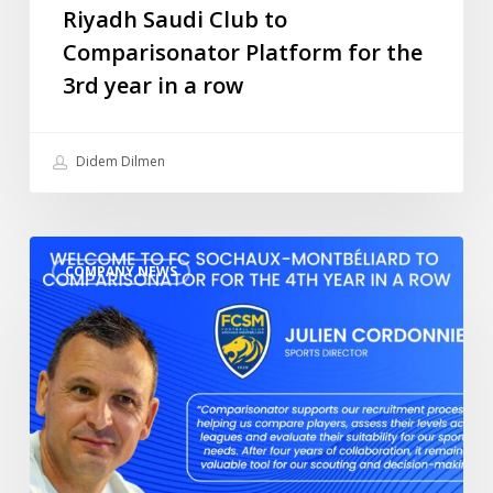
the
Riyadh Saudi Club to
3rd
Comparisonator Platform for the
year
3rd year in a row
in
a
row
Didem Dilmen
Welcome
COMPANY NEWS
to
FC
Sochaux-
Montbéliard
to
Comparisonator
for
the