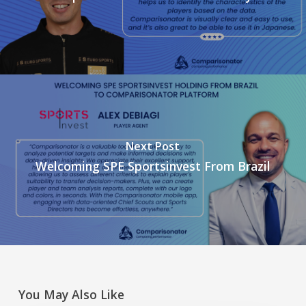
Next Post
Welcoming SPE Sportsinvest From Brazil
You May Also Like