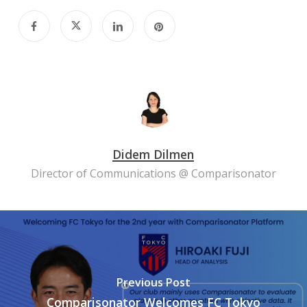
Didem Dilmen
Director of Communications @ Comparisonator
Previous Post
Comparisonator Welcomes FC Tokyo