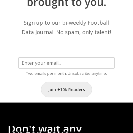
brought
to
you.
Sign up to our bi-weekly Football
Data Journal. No spam, only talent!
Two emails per month. Unsubscribe anytime.
Join +10k Readers
Don't
wait
any