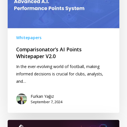
Whitepapers
Comparisonator’s AI Points
Whitepaper V2.0
In the ever-evolving world of football, making
informed decisions is crucial for clubs, analysts,
and…
Furkan Yağız
September 7, 2024
Comparisonator’s