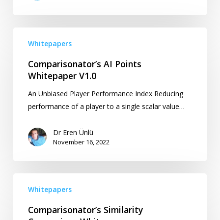
Comparisonator’s
Whitepapers
AI
Points
Comparisonator’s AI Points
Whitepaper
Whitepaper V1.0
V1.0
An Unbiased Player Performance Index Reducing
performance of a player to a single scalar value…
Dr Eren Ünlü
November 16, 2022
Comparisonator’s
Whitepapers
Similarity
Comparison
Comparisonator’s Similarity
Whitepaper