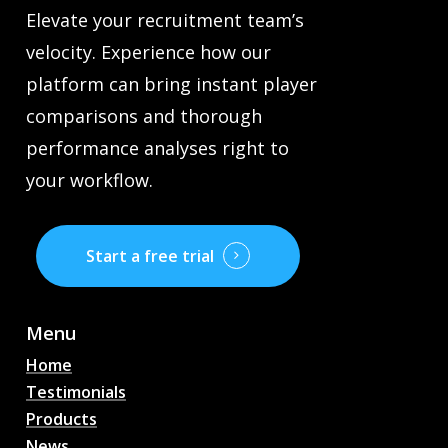
Elevate your recruitment team’s
velocity. Experience how our
platform can bring instant player
comparisons and thorough
performance analyses right to
your workflow.
Start a free trial
Menu
Home
Testimonials
Products
News