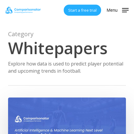
Skip
Menu
Start a free trial
to
main
content
Category
Whitepapers
Explore how data is used to predict player potential
and upcoming trends in football.
Comparisonator’s
AI
Points
Whitepaper
V2.0