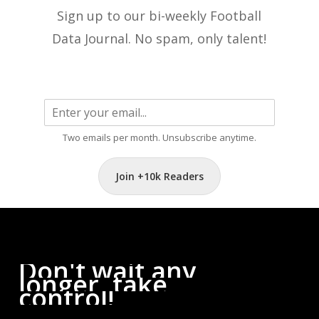
Sign up to our bi-weekly Football
Data Journal. No spam, only talent!
Two emails per month. Unsubscribe anytime.
Join +10k Readers
Don't
wait
any
longer,
take
control!