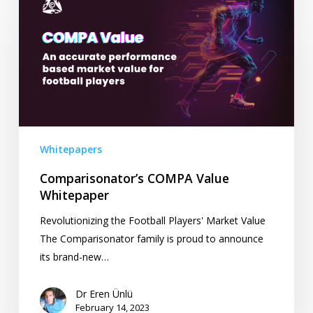
COMPA
Value
Whitepaper
Whitepapers
Comparisonator’s COMPA Value
Whitepaper
Revolutionizing the Football Players' Market Value
The Comparisonator family is proud to announce
its brand-new…
Dr Eren Ünlü
February 14, 2023