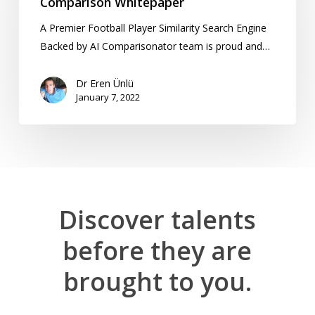
Comparison Whitepaper
A Premier Football Player Similarity Search Engine
Backed by AI Comparisonator team is proud and…
Dr Eren Ünlü
January 7, 2022
Discover
talents
before
they
are
brought
to
you.