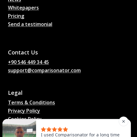
Whitepapers
Pricing
Send a testimonial
AI Football Match
Predictions, Odds,
Analysis, Football Chat
Contact Us
+90 546 449 34 45
support@comparisonator.com
Legal
Terms & Conditions
Privacy Policy
Cookies Policy
© 2025 Comparisonator Inc. All rights reserved.
I used Comparisonator for a long time