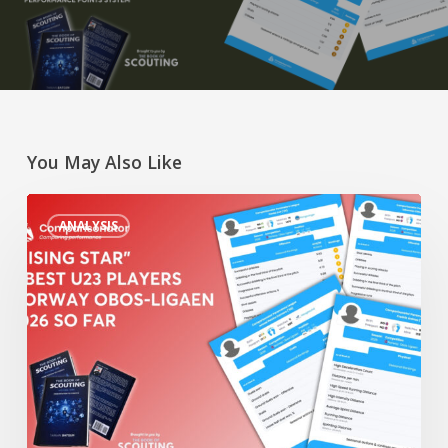
You May Also Like
“Rising
ANALYSIS
Star”
4
Best
U23
Players
Norway
Obos-
Ligaen
2026