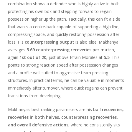
combination shows a defender who is highly active in both
protecting his own box and stepping forward to regain
possession higher up the pitch. Tactically, this can fit a side
that wants a centre-back capable of supporting a high line,
compressing space, and quickly restoring possession after
loss. His
counterpressing output
is also elite. Makhanya
averages
5.69 counterpressing recoveries per match
,
again
1st out of 20
, just above Efraín Morales at
5.5
. This
points to strong reaction speed after possession changes
and a profile well suited to aggressive team pressing
structures. In practical terms, he can be valuable in moments
immediately after turnover, where quick regains can prevent
transitions from developing.
Makhanya’s best ranking parameters are his
ball recoveries,
recoveries in both halves, counterpressing recoveries,
and overall defensive actions
, where he consistently sits