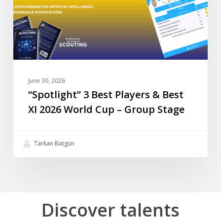
XI
2026
World
Cup
–
Group
June 30, 2026
Stage
“Spotlight” 3 Best Players & Best
XI 2026 World Cup – Group Stage
Tarkan Batgün
Discover
talents