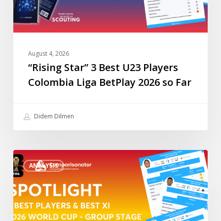
BetPlay
2026
so
Far
August 4, 2026
“Rising Star” 3 Best U23 Players
Colombia Liga BetPlay 2026 so Far
Didem Dilmen
“Spotlight”
ANALYSIS
3
Best
Players
&
Best