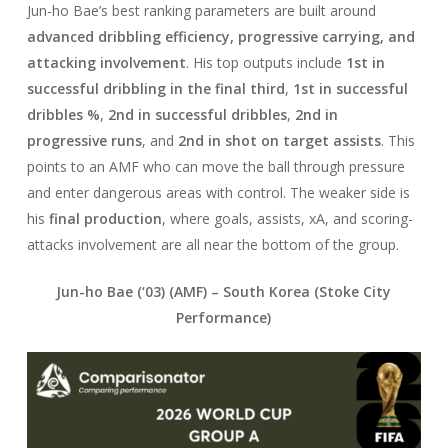
Jun-ho Bae’s best ranking parameters are built around
advanced dribbling efficiency, progressive carrying, and
attacking involvement
. His top outputs include
1st in
successful dribbling in the final third
,
1st in successful
dribbles %
,
2nd in successful dribbles
,
2nd in
progressive runs
, and
2nd in shot on target assists
. This
points to an AMF who can move the ball through pressure
and enter dangerous areas with control. The weaker side is
his
final production
, where goals, assists, xA, and scoring-
attacks involvement are all near the bottom of the group.
Jun-ho Bae (‘03) (AMF) –
South Korea
(Stoke City
Performance)