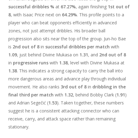
successful dribbles %
at
67.27%
, again finishing
1st out of
8
, with Isaac Price next on
64.29%
. This profile points to a
player who can beat opponents efficiently in advanced
zones, not just attempt dribbles. His broader ball
progression also sits near the top of the group. Jun-ho Bae
is
2nd out of 8
in
successful dribbles per match
with
1.09
, just behind Divine Mukasa on
1.31
, and
2nd out of 8
in
progressive runs
with
1.38
, level with Divine Mukasa at
1.38
. This indicates a strong capacity to carry the ball into
more dangerous areas and advance play through individual
movement. He also ranks
3rd out of 8
in
dribbling in the
final third per match
with
1.32
, behind Bobby Clark (
1.91
)
and Adrian Segečić (
1.53
). Taken together, these numbers
suggest he is a consistent attacking connector who can
receive, carry, and attack space rather than remaining
stationary.