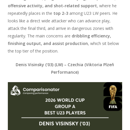
offensive activity, and shot-related support
, where he
repeatedly places in the
top 2-3
among U23 LW peers. He
looks like a direct wide attacker who can advance play,
attack the final third, and arrive in dangerous zones with
regularity. The main concerns are
dribbling efficiency,
finishing output, and assist production
, which sit below
the top tier of the position.
Denis Visinsky (‘03) (LW) –
Czechia
(Viktoria Plzeň
Performance)