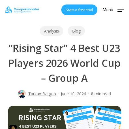
Skip
Menu
Start a free trial
to
main
content
Analysis
Blog
“Rising Star” 4 Best U23
Players 2026 World Cup
– Group A
Tarkan Batgün
June 10, 2026
8 min read