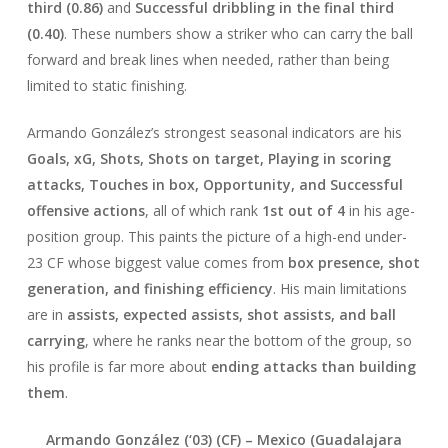
third (0.86)
and
Successful dribbling in the final third
(0.40)
. These numbers show a striker who can carry the ball
forward and break lines when needed, rather than being
limited to static finishing.
Armando González’s strongest seasonal indicators are his
Goals, xG, Shots, Shots on target, Playing in scoring
attacks, Touches in box, Opportunity, and Successful
offensive actions
, all of which rank
1st out of 4
in his age-
position group. This paints the picture of a high-end under-
23 CF whose biggest value comes from
box presence, shot
generation, and finishing efficiency
. His main limitations
are in
assists, expected assists, shot assists, and ball
carrying
, where he ranks near the bottom of the group, so
his profile is far more about
ending attacks than building
them
.
Armando González (‘03) (CF) –
Mexico
(Guadalajara