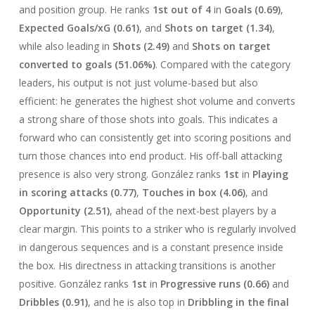
and position group. He ranks
1st out of 4
in
Goals (0.69)
,
Expected Goals/xG (0.61)
, and
Shots on target (1.34)
,
while also leading in
Shots (2.49)
and
Shots on target
converted to goals (51.06%)
. Compared with the category
leaders, his output is not just volume-based but also
efficient: he generates the highest shot volume and converts
a strong share of those shots into goals. This indicates a
forward who can consistently get into scoring positions and
turn those chances into end product. His off-ball attacking
presence is also very strong. González ranks
1st
in
Playing
in scoring attacks (0.77)
,
Touches in box (4.06)
, and
Opportunity (2.51)
, ahead of the next-best players by a
clear margin. This points to a striker who is regularly involved
in dangerous sequences and is a constant presence inside
the box. His directness in attacking transitions is another
positive. González ranks
1st
in
Progressive runs (0.66)
and
Dribbles (0.91)
, and he is also top in
Dribbling in the final