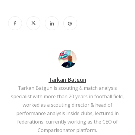
Tarkan Batgün
Tarkan Batgun is scouting & match analysis
specialist with more than 20 years in football field,
worked as a scouting director & head of
performance analysis inside clubs, lectured in
federations, currently working as the CEO of
Comparisonator platform.