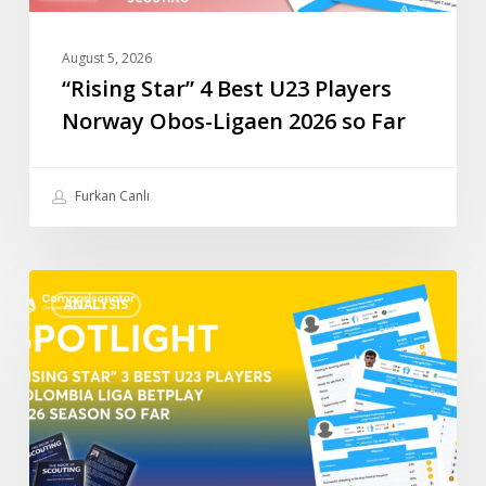
so
Far
August 5, 2026
“Rising Star” 4 Best U23 Players
Norway Obos-Ligaen 2026 so Far
Furkan Canlı
“Rising
ANALYSIS
Star”
3
Best
U23
Players
Colombia
Liga