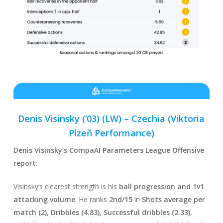
Denis Visinsky (‘03) (LW) –
Czechia
(Viktoria
Plzeň Performance)
Denis Visinsky
‘s CompaAI Parameters League Offensive
report
:
Visinsky’s clearest strength is his
ball progression and 1v1
attacking volume
. He ranks
2nd/15
in
Shots average per
match (2)
,
Dribbles (4.83)
,
Successful dribbles (2.33)
,