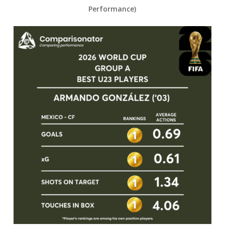
Performance)