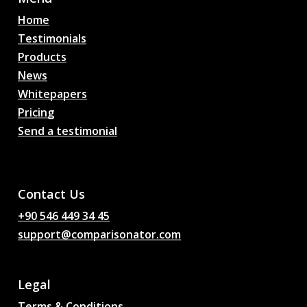
Home
Testimonials
Products
News
Whitepapers
Pricing
Send a testimonial
AI Football Match
Predictions, Odds,
Analysis, Football Chat
Contact Us
+90 546 449 34 45
support@comparisonator.com
Legal
Terms & Conditions