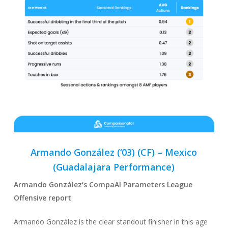
Armando González (‘03) (CF) –
Mexico
(Guadalajara Performance)
Armando González
‘s CompaAI Parameters League
Offensive report
:
Armando González is the clear standout finisher in this age