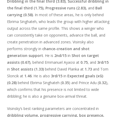
Dribbling in the final third (3.83)
,
Successful dribbling in
the final third (1.75)
,
Progressive runs (2.83)
, and
Ball
carrying (0.58)
. In most of these areas, he is only behind
Ebrima Singhateh, who leads the group with higher attacking
output across the same profile. This shows a winger who
can consistently take on opponents, advance the ball, and
create penetration in advanced zones. Visinsky also
performs strongly in
chance-creation and shot
generation support
. He is
2nd/15
in
Shot on target
assists (0.67)
, behind Emmanuel Ayaosi at
0.75
, and
3rd/15
in
Shot assists (1.33)
behind David Planka at
1.73
and Tom
Sloncik at
1.46
. He is also
3rd/15
in
Expected goals (xG)
(0.28)
behind Ebrima Singhateh (
0.35
) and Prince Adu (
0.32
),
which confirms that his presence is not limited to wide
dribbling; he is also a genuine box-arrival threat.
Visinsky’s best ranking parameters are concentrated in
dribbling volume, progressive carrying, box presence,