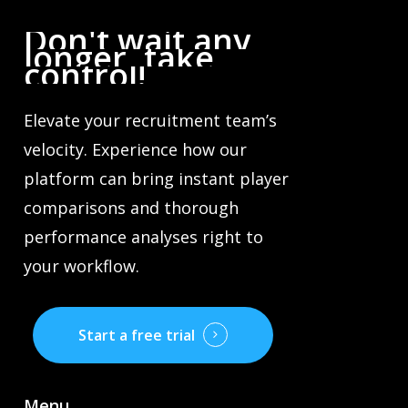
Don't
wait
any
longer,
take
control!
Elevate your recruitment team’s
velocity. Experience how our
platform can bring instant player
comparisons and thorough
performance analyses right to
your workflow.
Start a free trial
Menu