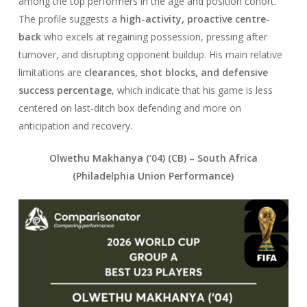
among the top performers in the age and position cohort.
The profile suggests a
high-activity, proactive centre-
back
who excels at regaining possession, pressing after
turnover, and disrupting opponent buildup. His main relative
limitations are
clearances, shot blocks, and defensive
success percentage
, which indicate that his game is less
centered on last-ditch box defending and more on
anticipation and recovery.
Olwethu Makhanya (‘04) (CB) –
South Africa
(Philadelphia Union Performance)