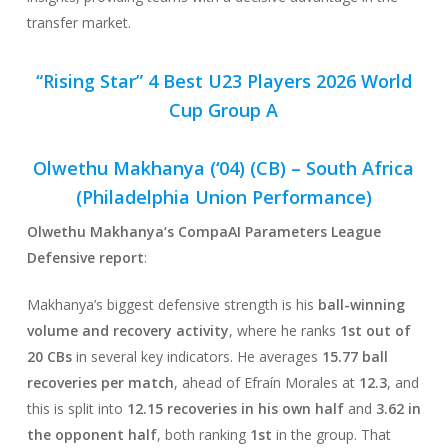
transfer market.
“Rising Star” 4 Best U23 Players 2026 World
Cup Group A
Olwethu Makhanya (‘04) (CB) –
South Africa
(Philadelphia Union Performance)
Olwethu Makhanya
‘s CompaAI Parameters League
Defensive report
:
Makhanya’s biggest defensive strength is his
ball-winning
volume and recovery activity
, where he ranks
1st out of
20 CBs
in several key indicators. He averages
15.77 ball
recoveries per match
, ahead of Efraín Morales at
12.3
, and
this is split into
12.15 recoveries in his own half
and
3.62 in
the opponent half
, both ranking
1st
in the group. That