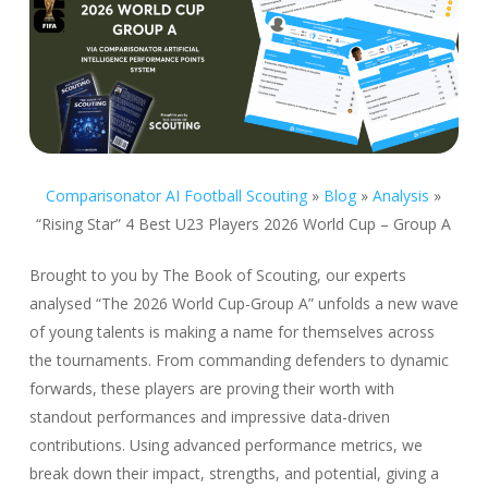
Comparisonator AI Football Scouting
»
Blog
»
Analysis
»
“Rising Star” 4 Best U23 Players 2026 World Cup – Group A
Brought to you by The Book of Scouting, our experts
analysed “The 2026 World Cup-Group A” unfolds a new wave
of young talents is making a name for themselves across
the tournaments. From commanding defenders to dynamic
forwards, these players are proving their worth with
standout performances and impressive data-driven
contributions. Using advanced performance metrics, we
break down their impact, strengths, and potential, giving a