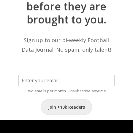
before
they
are
brought
to
you.
Sign up to our bi-weekly Football
Data Journal. No spam, only talent!
Two emails per month. Unsubscribe anytime.
Join +10k Readers