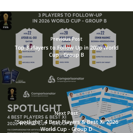
Previous Post
Top 3 Players to Follow Up in 2026 World
Cup - Group B
Next Post
"Spotlight" 4 Best Players & Best XI 2026
World Cup - Group D