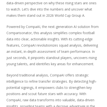
data-driven perspective on why these rising stars are ones
to watch. Let’s dive into the numbers and uncover what
makes them stand out in 2026 World Cup Group A.
Powered by CompaAI, the next-generation AI solution from
Comparisonator, this analysis simplifies complex football
data into clear, actionable insights. With its cutting-edge
features, CompaAI revolutionizes squad analysis, delivering
an instant, in-depth assessment of team performance. In
just seconds, it pinpoints standout players, uncovers rising
young talents, and identifies key areas for enhancement.
Beyond traditional analysis, CompaAI offers strategic
intelligence to refine transfer strategies. By detecting high-
potential signings, it empowers clubs to strengthen key
positions and scout future stars with accuracy. With
CompaAI, raw data transforms into valuable, data-driven
insights, providing teams with a decisive advantage in the