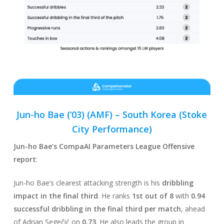
Jun-ho Bae (‘03) (AMF) –
South Korea
(Stoke
City Performance)
Jun-ho Bae
‘s CompaAI Parameters League Offensive
report
:
Jun-ho Bae’s clearest attacking strength is his
dribbling
impact in the final third
. He ranks
1st out of 8
with
0.94
successful dribbling in the final third per match
, ahead
of Adrian Segečić on
0.73
. He also leads the group in