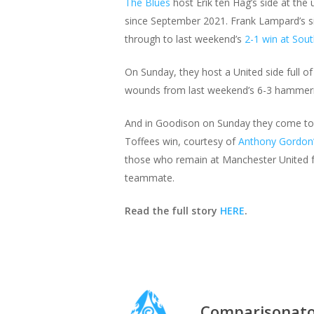
The Blues
host Erik ten Hag’s side at th
since September 2021. Frank Lampard’s 
through to last weekend’s
2-1 win at So
On Sunday, they host a United side full of 
wounds from last weekend’s 6-3 hammering
And in Goodison on Sunday they come to a 
Toffees win, courtesy of
Anthony Gordon
those who remain at Manchester United fro
teammate.
Read the full story
HERE
.
Comparisonat