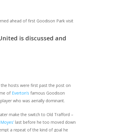
rned ahead of first Goodison Park visit
United is discussed and
he hosts were first past the post on
ome of
Everton’s
famous Goodison
player who was aerially dominant.
ater make the switch to Old Trafford –
 Moyes’
last before he too moved down
tempt a repeat of the kind of goal he