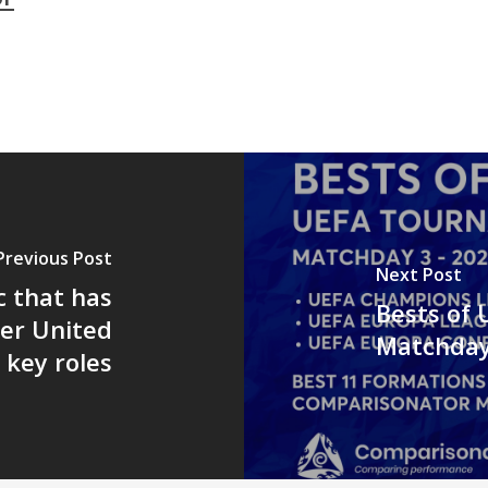
Previous Post
Next Post
c that has
Bests of
er United
Matchday
r key roles