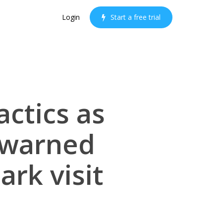
Login
S
t
a
r
t
a
f
r
e
e
t
r
i
a
l
actics as
 warned
ark visit