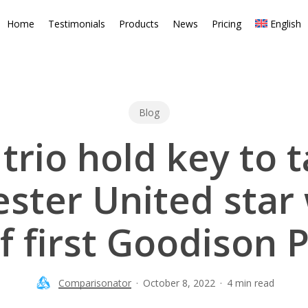
Home
Testimonials
Products
News
Pricing
English
Blog
trio hold key to t
ster United star
 first Goodison P
Comparisonator
October 8, 2022
4 min read