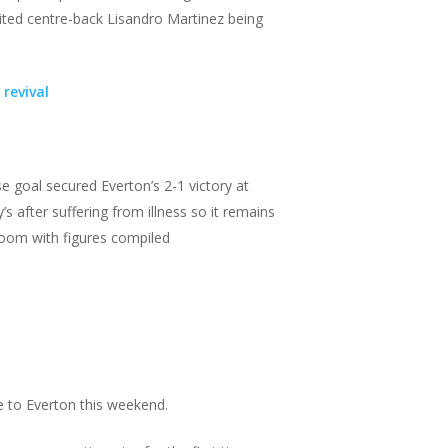
nited centre-back Lisandro Martinez being
revival
 goal secured Everton’s 2-1 victory at
s after suffering from illness so it remains
 room with figures compiled
 to Everton this weekend.