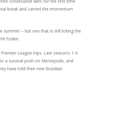
hree consecutive wins for the first time
ional break and carried the momentum
e summer – but one that is still licking the
hil Foden.
 Premier League trips. Last season’s 1-0
for a survival push on Merseyside, and
ey have told their new Brazilian