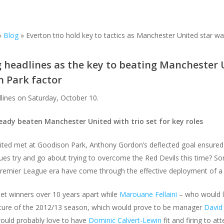
»
Blog
»
Everton trio hold key to tactics as Manchester United star wa
g headlines as the key to beating Manchester 
 Park factor
dlines on Saturday, October 10.
ready beaten Manchester United with trio set for key roles
ed met at Goodison Park, Anthony Gordon’s deflected goal ensured t
ues try and go about trying to overcome the Red Devils this time? S
remier League era have come through the effective deployment of a 
et winners over 10 years apart while
Marouane Fellaini
– who would l
fixture of the 2012/13 season, which would prove to be manager
David
ould probably love to have
Dominic Calvert-Lewin
fit and firing to at