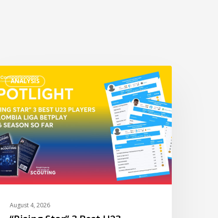
Rising
ANALYSIS
tar”
est
23
layers
olombia
iga
etPlay
026
o
August 4, 2026
ar