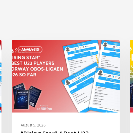
“Rising
“
ANALYSIS
Star”
S
4
3
Best
B
U23
U
Players
P
Norway
C
Obos-
L
Ligaen
B
2026
2
so
s
August 5, 2026
Far
F