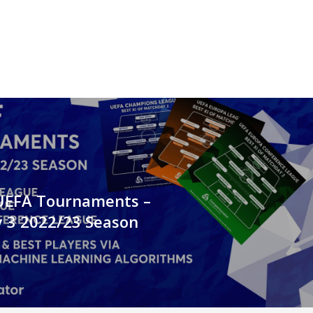
 UEFA Tournaments –
 3 2022/23 Season