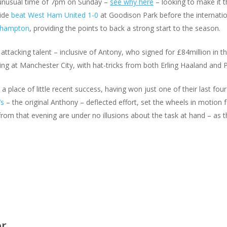
e unusual time of 7pm on Sunday –
see why here
– looking to make it t
side
beat West Ham United 1-0
at Goodison Park before the internat
uthampton
, providing the points to back a strong start to the season.
attacking talent – inclusive of Antony, who signed for £84million in th
 at Manchester City, with hat-tricks from both Erling Haaland and P
place of little recent success, having won just one of their last four
’s
– the original Anthony – deflected effort, set the wheels in motion 
m that evening are under no illusions about the task at hand – as th
or