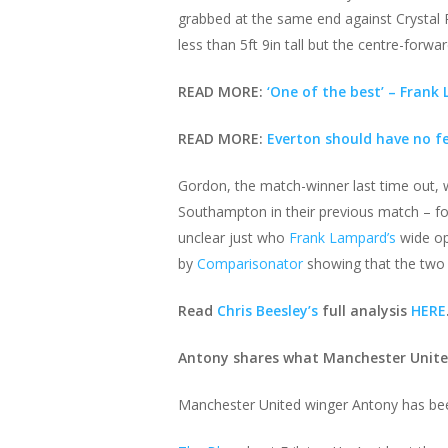
grabbed at the same end against Crystal P
less than 5ft 9in tall but the centre-forward
READ MORE:
‘One of the best’ – Frank
READ MORE:
Everton should have no f
Gordon, the match-winner last time out, wi
Southampton in their previous match – for 
unclear just who
Frank Lampard’s
wide op
by
Comparisonator
showing that the two si
Read
Chris Beesley’s
full analysis
HERE
Antony shares what Manchester United
Manchester United winger Antony has bee