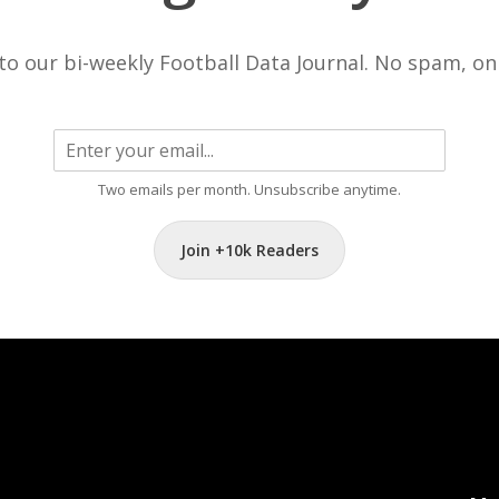
to our bi-weekly Football Data Journal. No spam, onl
Two emails per month. Unsubscribe anytime.
Join +10k Readers