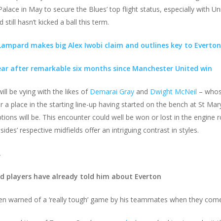
alace in May to secure the Blues’ top flight status, especially with U
 still hasn’t kicked a ball this term.
 Lampard makes big Alex Iwobi claim and outlines key to Everton 
ear after remarkable six months since Manchester United win
ll be vying with the likes of
Demarai Gray
and
Dwight McNeil
– whose
a place in the starting line-up having started on the bench at St Mary’
tions will be. This encounter could well be won or lost in the engine
des’ respective midfields offer an intriguing contrast in styles.
.
 players have already told him about Everton
n warned of a ‘really tough’ game by his teammates when they come