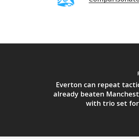
Everton can repeat tacti
already beaten Manchest
with trio set fo