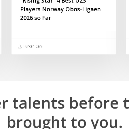
“Rising Star” 4 Best U23
Players Norway Obos-Ligaen
2026 so Far
Furkan Canlı
er
talents
before
brought
to
you.