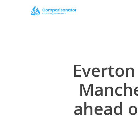
Skip
to
main
content
Everton 
Manche
ahead of