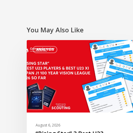
You May Also Like
“Rising
ANALYSIS
Star”
3
Best
U23
Players
&
Best
U23
XI
of
August 6, 2026
Japan