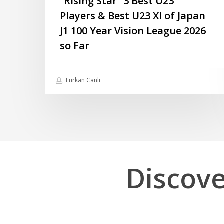
“Rising Star” 3 Best U23
J1
Players & Best U23 XI of Japan
100
J1 100 Year Vision League 2026
Year
so Far
Vision
League
2026
Furkan Canlı
so
Far
Discov