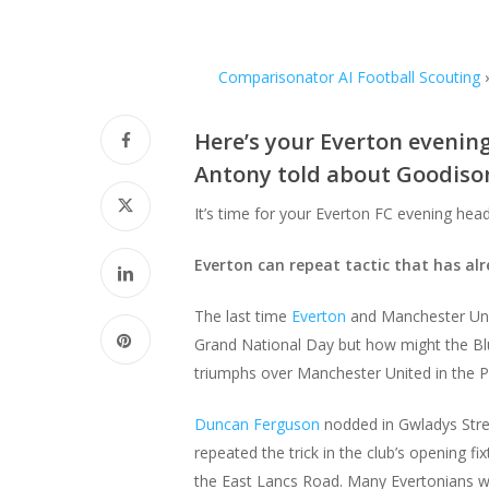
Comparisonator AI Football Scouting
Here’s your Everton evenin
Antony told about Goodison
It’s time for your Everton FC evening hea
Everton can repeat tactic that has al
The last time
Everton
and Manchester Unit
Grand National Day but how might the Bl
triumphs over Manchester United in the P
Duncan Ferguson
nodded in Gwladys Stre
repeated the trick in the club’s opening 
the East Lancs Road. Many Evertonians w