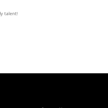
y talent!