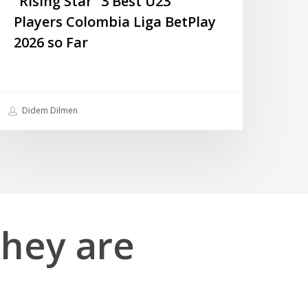
“Rising Star” 3 Best U23
Players Colombia Liga BetPlay
2026 so Far
Didem Dilmen
they
are