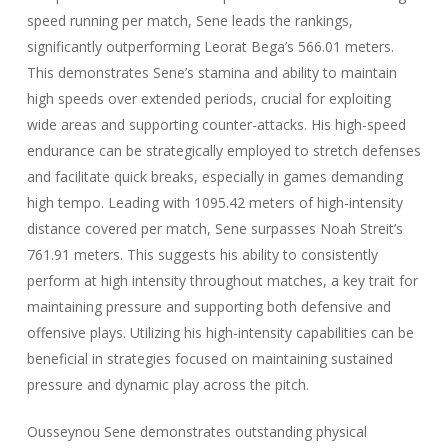
speed running per match, Sene leads the rankings,
significantly outperforming Leorat Bega’s 566.01 meters.
This demonstrates Sene’s stamina and ability to maintain
high speeds over extended periods, crucial for exploiting
wide areas and supporting counter-attacks. His high-speed
endurance can be strategically employed to stretch defenses
and facilitate quick breaks, especially in games demanding
high tempo. Leading with 1095.42 meters of high-intensity
distance covered per match, Sene surpasses Noah Streit’s
761.91 meters. This suggests his ability to consistently
perform at high intensity throughout matches, a key trait for
maintaining pressure and supporting both defensive and
offensive plays. Utilizing his high-intensity capabilities can be
beneficial in strategies focused on maintaining sustained
pressure and dynamic play across the pitch.
Ousseynou Sene demonstrates outstanding physical