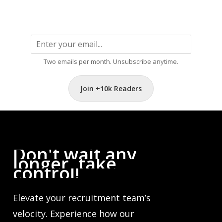
Two emails per month. Unsubscribe anytime.
Join +10k Readers
Don't
wait
any
longer,
take
control!
Elevate your recruitment team’s
velocity. Experience how our