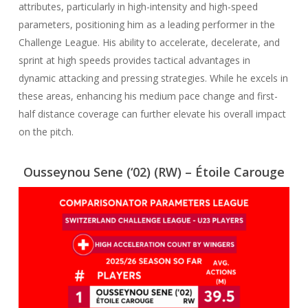
attributes, particularly in high-intensity and high-speed
parameters, positioning him as a leading performer in the
Challenge League. His ability to accelerate, decelerate, and
sprint at high speeds provides tactical advantages in
dynamic attacking and pressing strategies. While he excels in
these areas, enhancing his medium pace change and first-
half distance coverage can further elevate his overall impact
on the pitch.
Ousseynou Sene (‘02)
(RW) – Étoile Carouge