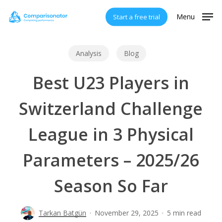
Skip
Menu
Start a free trial
to
main
content
Analysis
Blog
Best U23 Players in
Switzerland Challenge
League in 3 Physical
Parameters – 2025/26
Season So Far
Tarkan Batgün
November 29, 2025
5 min read