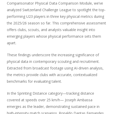
Comparisonator Physical Data Comparison Module, we’ve
analyzed Switzerland Challenge League to spotlight the top-
performing U23 players in three key physical metrics during
the 2025/26 season so far. This comprehensive assessment
offers clubs, scouts, and analysts valuable insight into
emerging players whose physical performance sets them
apart.
These findings underscore the increasing significance of
physical data in contemporary scouting and recruitment.
Extracted from broadcast footage using AI-driven analysis,
the metrics provide clubs with accurate, contextualized
benchmarks for evaluating talent.
In the Sprinting Distance category—tracking distance
covered at speeds over 25 km/h— Joseph Ambassa
emerges as the leader, demonstrating sustained pace in
high-intensity match scenarios. Ronaldo Dantas Fernandes