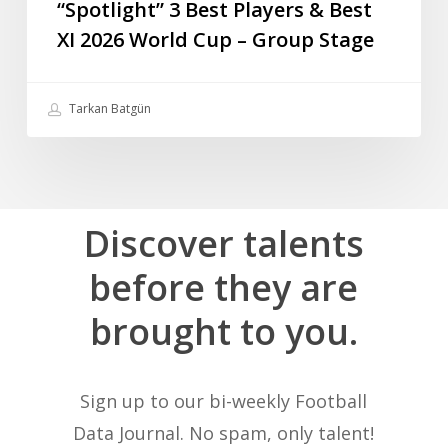
“Spotlight” 3 Best Players & Best
XI 2026 World Cup – Group Stage
Tarkan Batgün
Discover
talents
before
they
are
brought
to
you.
Sign up to our bi-weekly Football
Data Journal. No spam, only talent!