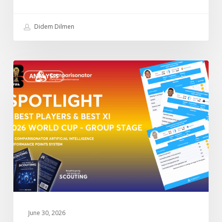
Didem Dilmen
“Spotlight”
ANALYSIS
3
Best
Players
&
Best
XI
2026
World
Cup
–
Group
June 30, 2026
Stage