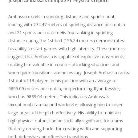
Joseph Ambassa
’s CompaGPT
Physicals
report:
Ambassa excels in sprinting distance and sprint count,
leading with 274.47 meters of sprinting distance per match
and 21 sprints per match. His top ranking in sprinting
distance during the 1st half (156.24 meters) demonstrates
his ability to start games with high intensity. These metrics
suggest that Ambassa is capable of explosive movements,
making him valuable in counter-attacking situations and
when quick transitions are necessary. Joseph Ambassa ranks
1st out of 13 players in his position with an average of
9895.09 meters per match, outperforming Ryan Kessler,
who has 9839.04 meters. This indicates Ambassa’s
exceptional stamina and work rate, allowing him to cover
large areas of the pitch effectively. His ability to maintain
high physical output can be tactically significant for teams
that rely on wing-backs for creating width and supporting
both defensive and offensive transitions.