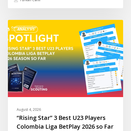
“Rising
ANALYSIS
Star”
3
Best
U23
Players
Colombia
Liga
BetPlay
2026
so
Far
August 4, 2026
“Rising Star” 3 Best U23 Players
Colombia Liga BetPlay 2026 so Far