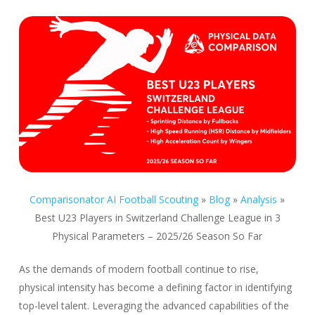
Comparisonator AI Football Scouting
»
Blog
»
Analysis
»
Best U23 Players in Switzerland Challenge League in 3
Physical Parameters – 2025/26 Season So Far
As the demands of modern football continue to rise,
physical intensity has become a defining factor in identifying
top-level talent. Leveraging the advanced capabilities of the