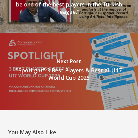
be one of the best players in the Turkish
league."
Next Post
"Spotlight" 3 Best Players & Best XI U17
World Cup 2025
You May Also Like