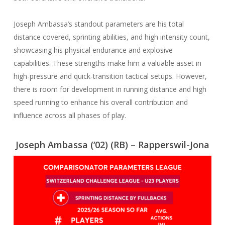
Joseph Ambassa’s standout parameters are his total
distance covered, sprinting abilities, and high intensity count,
showcasing his physical endurance and explosive
capabilities. These strengths make him a valuable asset in
high-pressure and quick-transition tactical setups. However,
there is room for development in running distance and high
speed running to enhance his overall contribution and
influence across all phases of play.
Joseph Ambassa (‘02) (RB) – Rapperswil-Jona