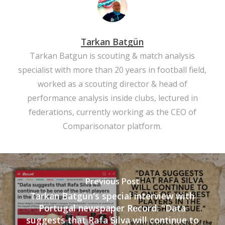
Tarkan Batgün
Tarkan Batgun is scouting & match analysis
specialist with more than 20 years in football field,
worked as a scouting director & head of
performance analysis inside clubs, lectured in
federations, currently working as the CEO of
Comparisonator platform.
Previous Post
Tarkan Batgün's special interview with
Portugal newspaper Record: "Data
suggests that Rafa Silva will continue to