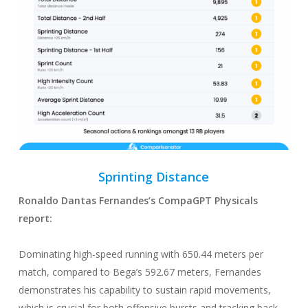
Sprinting
Distance
Ronaldo Dantas Fernandes
’s CompaGPT
Physicals
report:
Dominating high-speed running with 650.44 meters per
match, compared to Bega’s 592.67 meters, Fernandes
demonstrates his capability to sustain rapid movements,
which is crucial for both offensive bursts and tracking back