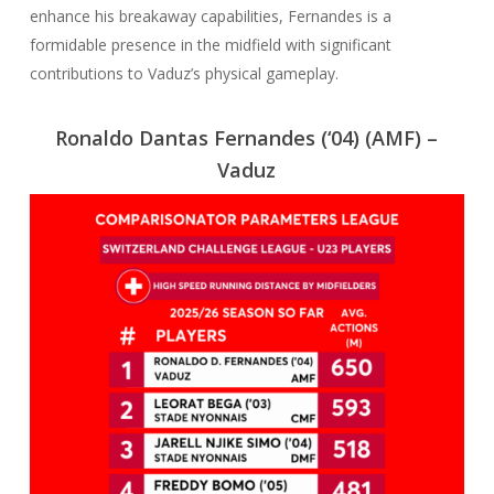
enhance his breakaway capabilities, Fernandes is a
formidable presence in the midfield with significant
contributions to Vaduz’s physical gameplay.
Ronaldo Dantas Fernandes (‘04)
(AMF) –
Vaduz