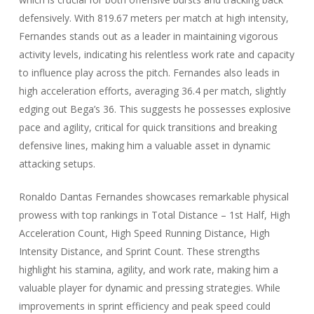
defensively. With 819.67 meters per match at high intensity,
Fernandes stands out as a leader in maintaining vigorous
activity levels, indicating his relentless work rate and capacity
to influence play across the pitch. Fernandes also leads in
high acceleration efforts, averaging 36.4 per match, slightly
edging out Bega’s 36. This suggests he possesses explosive
pace and agility, critical for quick transitions and breaking
defensive lines, making him a valuable asset in dynamic
attacking setups.
Ronaldo Dantas Fernandes showcases remarkable physical
prowess with top rankings in Total Distance – 1st Half, High
Acceleration Count, High Speed Running Distance, High
Intensity Distance, and Sprint Count. These strengths
highlight his stamina, agility, and work rate, making him a
valuable player for dynamic and pressing strategies. While
improvements in sprint efficiency and peak speed could