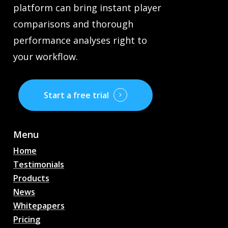
platform can bring instant player
comparisons and thorough
performance analyses right to
your workflow.
Start a free trial
Menu
Home
Testimonials
Products
News
Whitepapers
Pricing