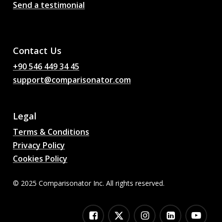
Send a testimonial
AI Football Match
Predictions, Odds,
Analysis, Football Chat
Contact Us
+90 546 449 34 45
support@comparisonator.com
Legal
Terms & Conditions
Privacy Policy
Cookies Policy
© 2025 Comparisonator Inc. All rights reserved.