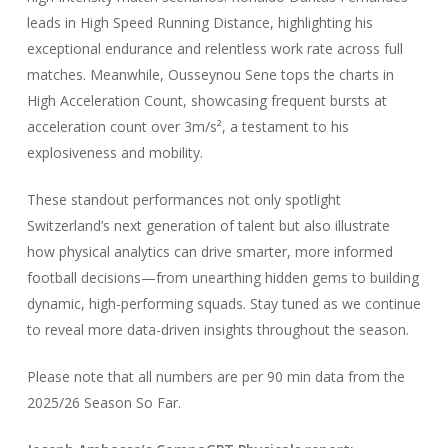
leads in High Speed Running Distance, highlighting his
exceptional endurance and relentless work rate across full
matches. Meanwhile, Ousseynou Sene tops the charts in
High Acceleration Count, showcasing frequent bursts at
acceleration count over 3m/s², a testament to his
explosiveness and mobility.
These standout performances not only spotlight
Switzerland’s next generation of talent but also illustrate
how physical analytics can drive smarter, more informed
football decisions—from unearthing hidden gems to building
dynamic, high-performing squads. Stay tuned as we continue
to reveal more data-driven insights throughout the season.
Please note that all numbers are per 90 min data from the
2025/26 Season So Far.