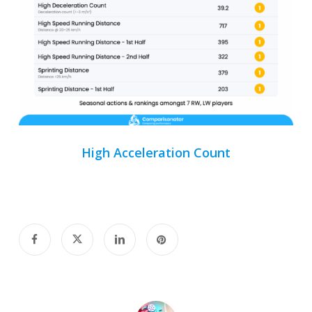
High Acceleration Count