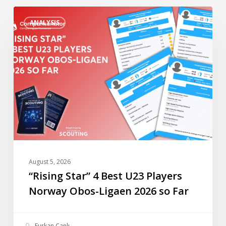
“Rising
ANALYSIS
Star”
4
Best
U23
Players
Norway
Obos-
Ligaen
2026
so
Far
August 5, 2026
“Rising Star” 4 Best U23 Players
Norway Obos-Ligaen 2026 so Far
Furkan Canlı