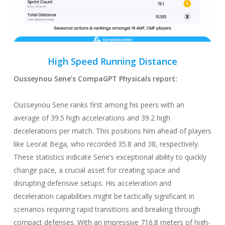
High Speed Running
Distance
Ousseynou Sene
’s CompaGPT
Physicals
report:
Ousseynou Sene ranks first among his peers with an
average of 39.5 high accelerations and 39.2 high
decelerations per match. This positions him ahead of players
like Leorat Bega, who recorded 35.8 and 38, respectively.
These statistics indicate Sene’s exceptional ability to quickly
change pace, a crucial asset for creating space and
disrupting defensive setups. His acceleration and
deceleration capabilities might be tactically significant in
scenarios requiring rapid transitions and breaking through
compact defenses. With an impressive 716.8 meters of high-