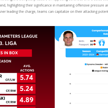
ind, highlighting their significance in maintaining offensive pressure a
ssner leading the charge, teams can capitalize on their attacking pote