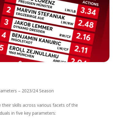
Parameters – 2023/24 Season
heir skills across various facets of the
uals in five key parameters: