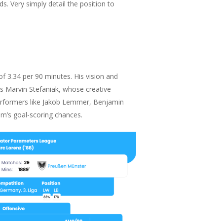
ds. Very simply detail the position to
f 3.34 per 90 minutes. His vision and
 is Marvin Stefaniak, whose creative
 performers like Jakob Lemmer, Benjamin
eam’s goal-scoring chances.