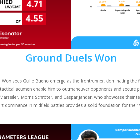
Ground Duels Won
 Won sees Guille Bueno emerge as the frontrunner, dominating the f
d tactical acumen enable him to outmaneuver opponents and secure 
 Marseiler, Morris Schröter, and Caspar Jander, who showcase their t
ssert dominance in midfield battles provides a solid foundation for thei