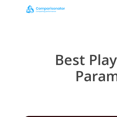
Skip
to
main
content
Best Play
Param