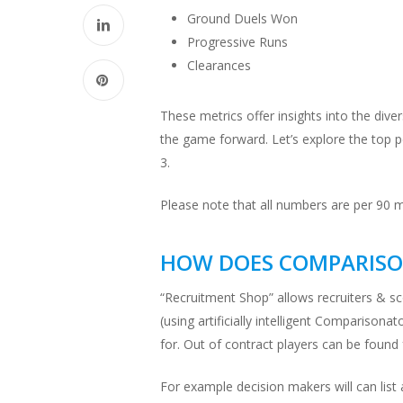
Ground Duels Won
Progressive Runs
Clearances
These metrics offer insights into the dive
the game forward. Let’s explore the top p
3.
Please note that all numbers are per 90 
HOW DOES COMPARISO
“Recruitment Shop” allows recruiters & sc
(using artificially intelligent Comparison
for. Out of contract players can be found
For example decision makers will can list