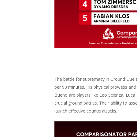
The battle for supremacy in Ground Duels
per 90 minutes. His physical prowess an
Bueno are players like Leo Scienza, Luca
crucial ground battles. Their ability to a
launch effective counterattacks.