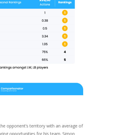
the opponent’s territory with an average of
oring opportunities for his team. Simon