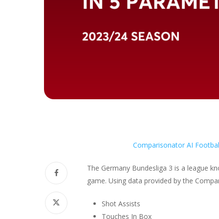
Comparisonator AI Footbal
The Germany Bundesliga 3 is a league know
game. Using data provided by the Compari
Shot Assists
Touches In Box