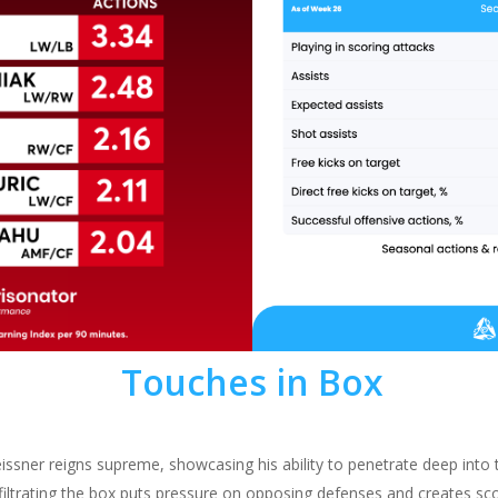
Touches in Box
ssner reigns supreme, showcasing his ability to penetrate deep into 
infiltrating the box puts pressure on opposing defenses and creates sc