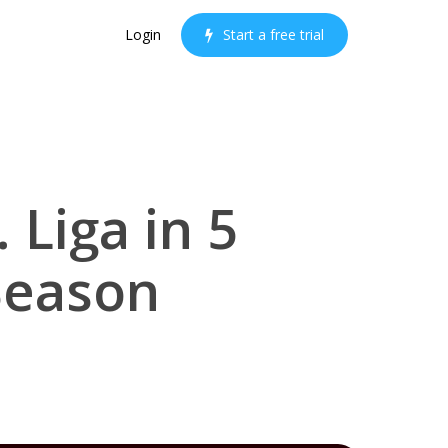
Login
S
t
a
r
t
a
f
r
e
e
t
r
i
a
l
 Liga in 5
Season