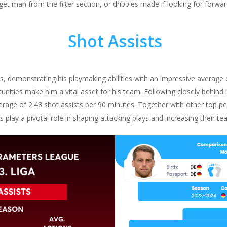
rget man from the filter section, or dribbles made if looking for forwar
Shot Assists
s, demonstrating his playmaking abilities with an impressive average o
tunities make him a vital asset for his team. Following closely behind
average of 2.48 shot assists per 90 minutes. Together with other top
s play a pivotal role in shaping attacking plays and increasing their t