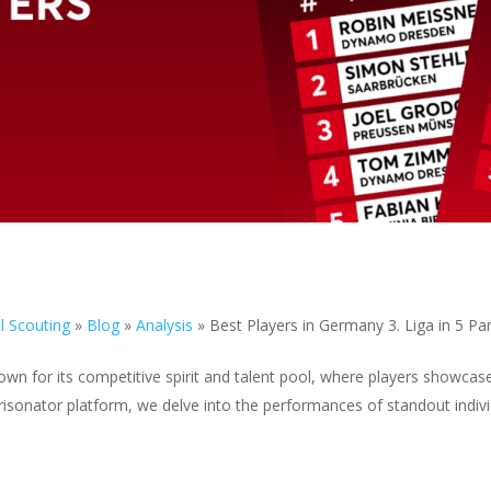
l Scouting
»
Blog
»
Analysis
»
Best Players in Germany 3. Liga in 5 
n for its competitive spirit and talent pool, where players showcase t
sonator platform, we delve into the performances of standout individ