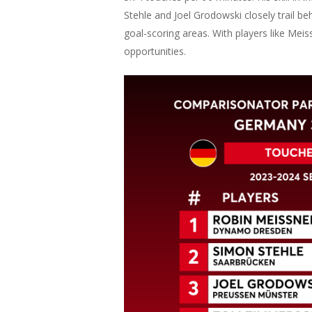
Stehle and Joel Grodowski closely trail beh
goal-scoring areas. With players like Mei
opportunities.