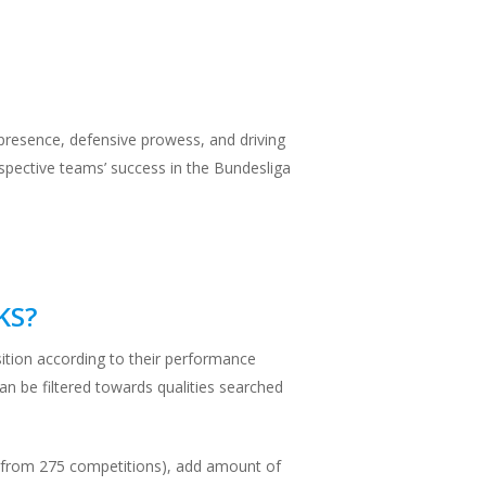
e presence, defensive prowess, and driving
espective teams’ success in the Bundesliga
KS?
sition according to their performance
can be filtered towards qualities searched
(or from 275 competitions), add amount of