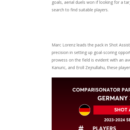
goals, aerial duels won if looking for a ta
search to find suitable players.
Marc Lorenz leads the pack in Shot Assist
precision in setting up goal-scoring oppor
prowess on the field is evident with an 
Kanuric, and Eroll Zejnullahu, these player