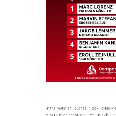
In the realm of Touches In Box, Robin Mei
5.74 touches per 90 minutes. His skill in 