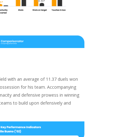
ield with an average of 11.37 duels won
possession for his team. Accompanying
enacity and defensive prowess in winning
r teams to build upon defensively and