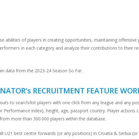
rse abilities of players in creating opportunities, maintaining offensiv
erformers in each category and analyze their contributions to their r
min data from the 2023-24 Season So Far.
NATOR’s RECRUITMENT FEATURE WOR
outs to search/list players with one click from any league and any po
ator Performance index), height, age, passport country. Player actions 
 from more than 300.000 players within the database.
 all U21 best centre forwards (or any positions) in Croatia & Serbia 