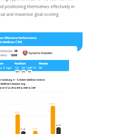
nd positioning themselves effectively in
ntial and maximize goal-scoring