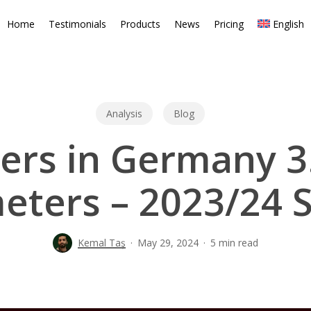
Home
Testimonials
Products
News
Pricing
English
Analysis
Blog
ers in Germany 3.
eters – 2023/24 
Kemal Taş
May 29, 2024
5 min read