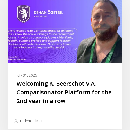
Beerschot
V.A.
Comparisonator
Platform
for
the
2nd
year
in
a
July 31, 2026
row
Welcoming K. Beerschot V.A.
Comparisonator Platform for the
2nd year in a row
Didem Dilmen