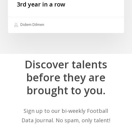
3rd year in a row
in
a
row
Didem Dilmen
Discover
talents
before
they
are
brought
to
you.
Sign up to our bi-weekly Football
Data Journal. No spam, only talent!