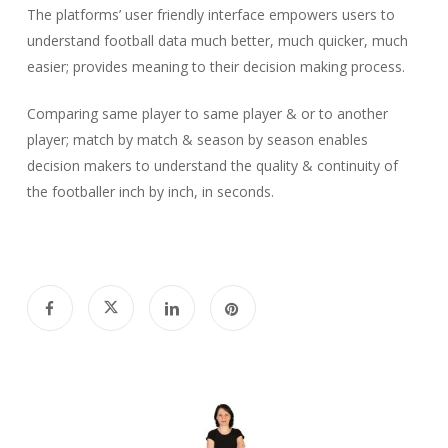
The platforms’ user friendly interface empowers users to
understand football data much better, much quicker, much
easier; provides meaning to their decision making process.
Comparing same player to same player & or to another
player; match by match & season by season enables
decision makers to understand the quality & continuity of
the footballer inch by inch, in seconds.