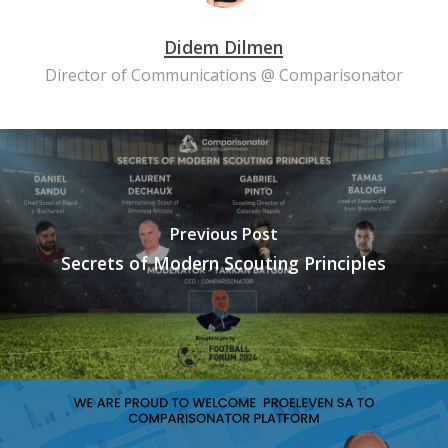
Didem Dilmen
Director of Communications @ Comparisonator
Previous Post
Secrets of Modern Scouting Principles