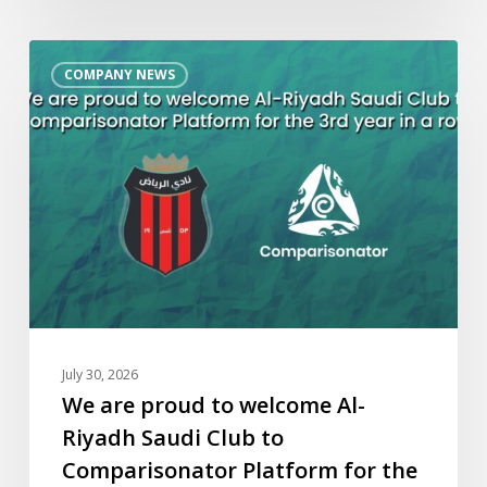
We
COMPANY NEWS
are
proud
to
welcome
Al-
Riyadh
Saudi
Club
to
Comparisonator
Platform
July 30, 2026
for
We are proud to welcome Al-
the
Riyadh Saudi Club to
3rd
Comparisonator Platform for the
year