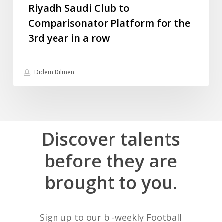
the
Riyadh Saudi Club to
3rd
Comparisonator Platform for the
year
3rd year in a row
in
a
row
Didem Dilmen
Discover
talents
before
they
are
brought
to
you.
Sign up to our bi-weekly Football