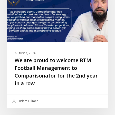
welcome
BTM
Football
Management
to
Comparisonator
for
the
August 7, 2026
2nd
We are proud to welcome BTM
year
Football Management to
in
Comparisonator for the 2nd year
a
in a row
row
Didem Dilmen