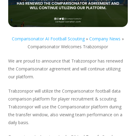
Comparisonator AI Football Scouting
»
Company News
»
Comparisonator Welcomes Trabzonspor
We are proud to announce that Trabzonspor has renewed
the Comparisonator agreement and will continue utilizing
our platform.
Trabzonspor will utilize the Comparisonator football data
comparison platform for player recruitment & scouting.
Trabzonspor will use the Comparisonator platform during
the transfer window, also viewing team performance on a
daily basis.