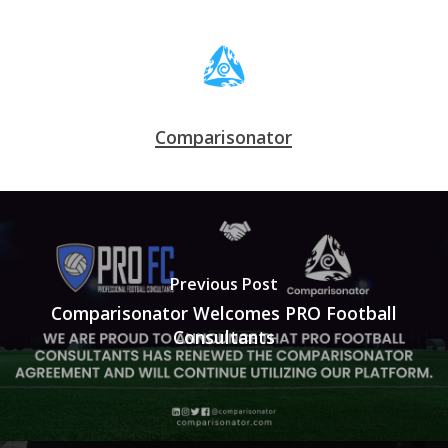
Comparisonator
Previous Post
Comparisonator Welcomes PRO Football
Consultants