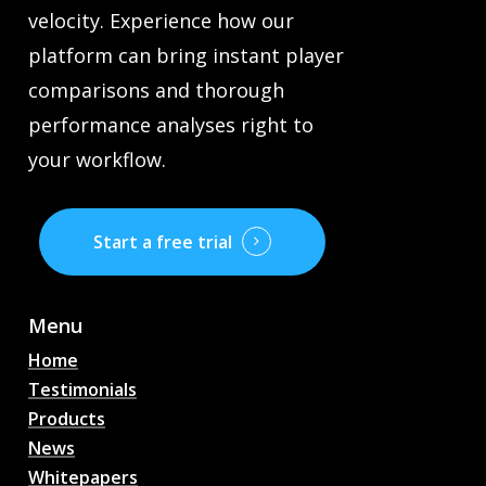
velocity. Experience how our
platform can bring instant player
comparisons and thorough
performance analyses right to
your workflow.
Start a free trial
Menu
Home
Testimonials
Products
News
Whitepapers