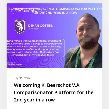
Welcoming
COMPANY NEWS
K.
Beerschot
V.A.
Comparisonator
Platform
for
the
2nd
year
in
a
July 31, 2026
row
Welcoming K. Beerschot V.A.
Comparisonator Platform for the
2nd year in a row