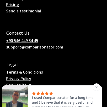
Pricing
Send a testimonial
AI Football Match
Predictions, Odds,
Analysis, Football Chat
Contact Us
+90 546 449 34 45
support@comparisonator.com
Legal
Terms & Conditions
Privacy Policy
Cookies Policy
© 2025 Comparisonator Inc. All rights reserved.
I used Comparisonator for a long time
and I believe that it is very useful and