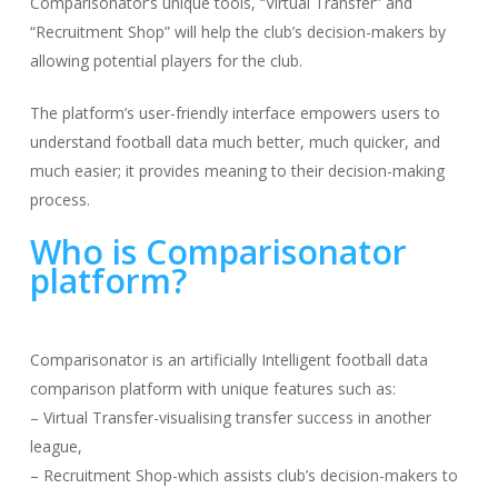
Comparisonator’s unique tools, “Virtual Transfer” and
“Recruitment Shop” will help the club’s decision-makers by
allowing potential players for the club.
The platform’s user-friendly interface empowers users to
understand football data much better, much quicker, and
much easier; it provides meaning to their decision-making
process.
Who is Comparisonator
platform?
Comparisonator is an artificially Intelligent football data
comparison platform with unique features such as:
– Virtual Transfer-visualising transfer success in another
league,
– Recruitment Shop-which assists club’s decision-makers to