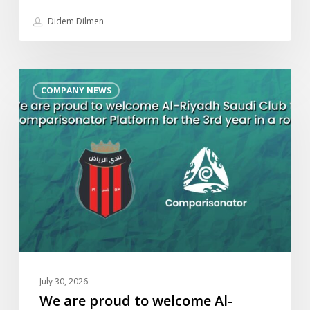
Didem Dilmen
We
COMPANY NEWS
are
proud
to
welcome
Al-
Riyadh
Saudi
Club
to
Comparisonator
Platform
July 30, 2026
for
We are proud to welcome Al-