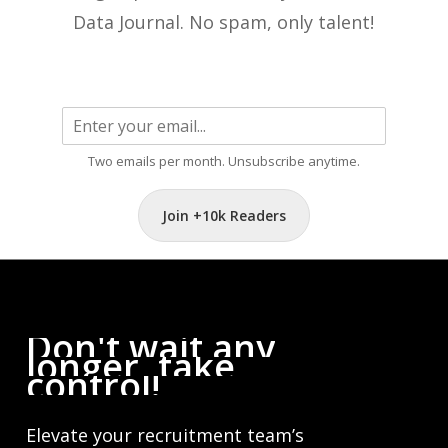
Data Journal. No spam, only talent!
Two emails per month. Unsubscribe anytime.
Join +10k Readers
Don't
wait
any
longer,
take
control!
Elevate your recruitment team’s