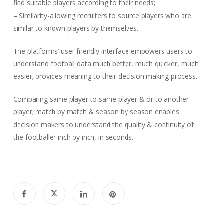
find suitable players according to their needs;
– Similarity-allowing recruiters to source players who are
similar to known players by themselves.
The platforms’ user friendly interface empowers users to
understand football data much better, much quicker, much
easier; provides meaning to their decision making process.
Comparing same player to same player & or to another
player; match by match & season by season enables
decision makers to understand the quality & continuity of
the footballer inch by inch, in seconds.