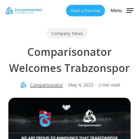
Skip
Menu
Start a free trial
to
main
content
Company News
Comparisonator
Welcomes Trabzonspor
Comparisonator
May 4, 2023
2 min read