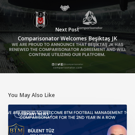
Next Post
Comparisonator Welcomes Beşiktaş JK
You May Also Like
We
COMPANY NEWS
are
proud
to