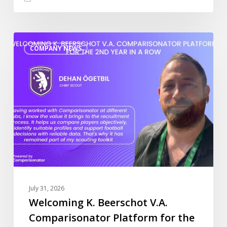
Welcoming
COMPANY NEWS
K.
Beerschot
V.A.
Comparisonator
Platform
for
the
2nd
year
in
a
July 31, 2026
row
Welcoming K. Beerschot V.A.
Comparisonator Platform for the