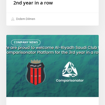
2nd year in a row
Didem Dilmen
We
COMPANY NEWS
are
proud
to
welcome
Al-
Riyadh
Saudi
Club
to
Comparisonator
Platform