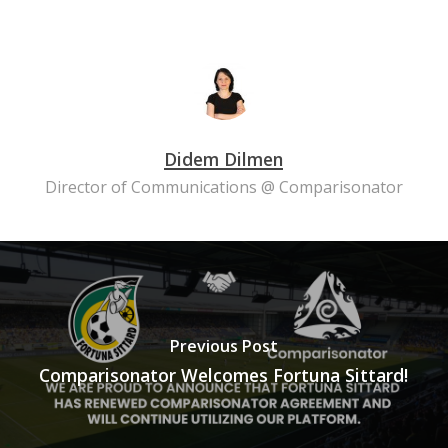
Didem Dilmen
Director of Communications @ Comparisonator
Previous Post
Comparisonator Welcomes Fortuna Sittard!