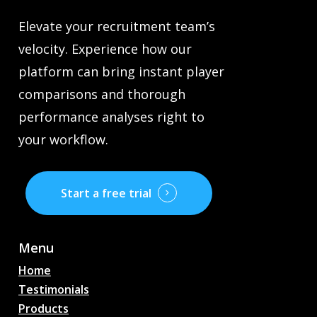
Elevate your recruitment team’s
velocity. Experience how our
platform can bring instant player
comparisons and thorough
performance analyses right to
your workflow.
Start a free trial
Menu
Home
Testimonials
Products