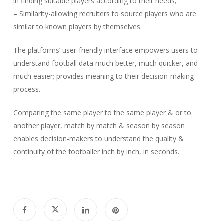
in finding suitable players according to their needs;
– Similarity-allowing recruiters to source players who are
similar to known players by themselves.
The platforms’ user-friendly interface empowers users to
understand football data much better, much quicker, and
much easier; provides meaning to their decision-making
process.
Comparing the same player to the same player & or to
another player, match by match & season by season
enables decision-makers to understand the quality &
continuity of the footballer inch by inch, in seconds.