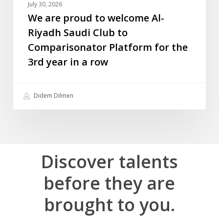
July 30, 2026
for
We are proud to welcome Al-
the
Riyadh Saudi Club to
3rd
Comparisonator Platform for the
year
3rd year in a row
in
a
row
Didem Dilmen
Discover
talents
before
they
are
brought
to
you.