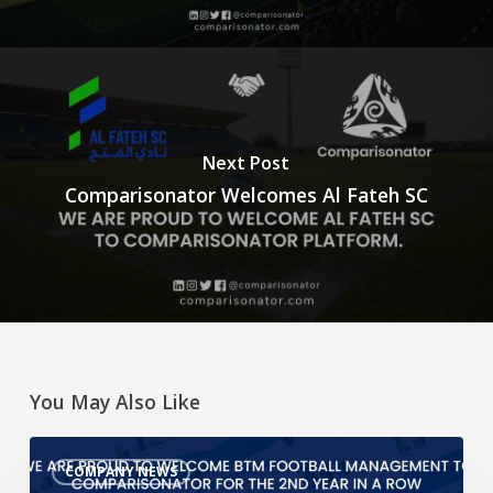
Next Post
Comparisonator Welcomes Al Fateh SC
You May Also Like
We
COMPANY NEWS
are