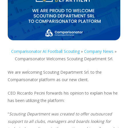
Comparisonator AI Football Scouting
»
Company News
»
Comparisonator Welcomes Scouting Department Srl.
We are welcoming Scouting Department Srl. to the
Comparisonator platform as our new client.
CEO Riccardo Pecini forwards his opinion to explain how he
has been utilizing the platform:
“
Scouting Department was created to offer outsourced
support to all clubs, managers and boards looking for