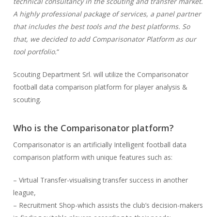
technical consultancy in the scouting and transfer market.
A highly professional package of services, a panel partner
that includes the best tools and the best platforms. So
that, we decided to add Comparisonator Platform as our
tool portfolio.
“
Scouting Department Srl. will utilize the Comparisonator
football data comparison platform for player analysis &
scouting.
Who is the Comparisonator platform?
Comparisonator is an artificially Intelligent football data
comparison platform with unique features such as:
– Virtual Transfer-visualising transfer success in another
league,
– Recruitment Shop-which assists the club’s decision-makers