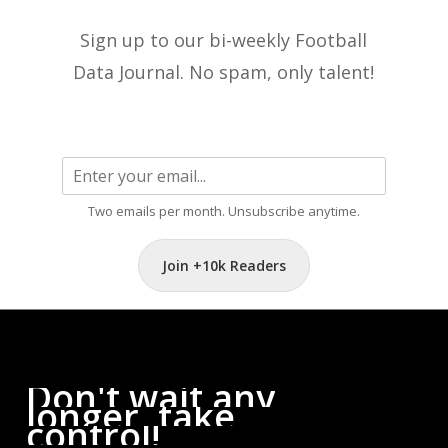
Sign up to our bi-weekly Football
Data Journal. No spam, only talent!
Two emails per month. Unsubscribe anytime.
Join +10k Readers
Don't
wait
any
longer,
take
control!