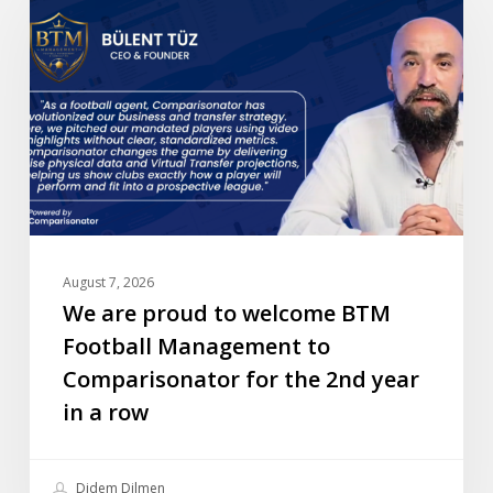
proud
to
welcome
BTM
Football
Management
to
Comparisonator
for
the
August 7, 2026
2nd
We are proud to welcome BTM
year
Football Management to
in
Comparisonator for the 2nd year
a
in a row
row
Didem Dilmen