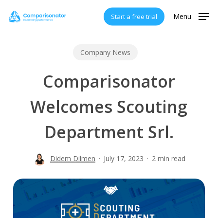
Skip
Menu
Start a free trial
to
main
content
Company News
Comparisonator
Welcomes Scouting
Department Srl.
Didem Dilmen
July 17, 2023
2 min read