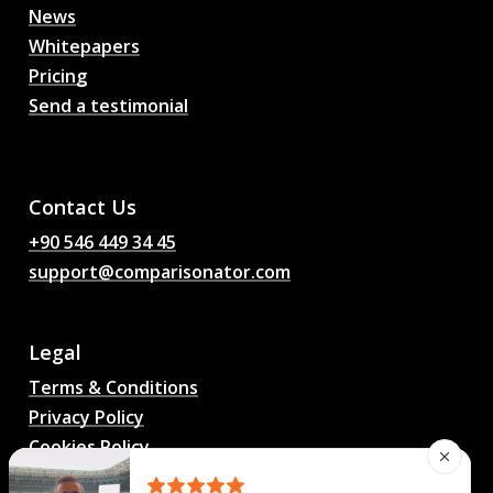
News
Whitepapers
Pricing
Send a testimonial
AI Football Match
Predictions, Odds,
Analysis, Football Chat
Contact Us
+90 546 449 34 45
support@comparisonator.com
Legal
Terms & Conditions
Privacy Policy
Cookies Policy