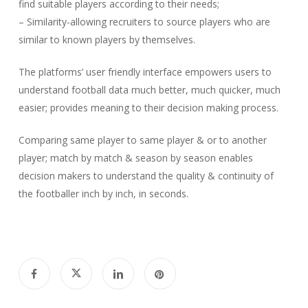
find suitable players according to their needs;
– Similarity-allowing recruiters to source players who are
similar to known players by themselves.
The platforms’ user friendly interface empowers users to
understand football data much better, much quicker, much
easier; provides meaning to their decision making process.
Comparing same player to same player & or to another
player; match by match & season by season enables
decision makers to understand the quality & continuity of
the footballer inch by inch, in seconds.