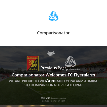
Comparisonator
Previous Post
Comparisonator Welcomes FC Flyeralarm
Admira