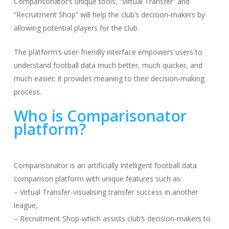
Comparisonator’s unique tools, “Virtual Transfer” and
“Recruitment Shop” will help the club’s decision-makers by
allowing potential players for the club.
The platform’s user-friendly interface empowers users to
understand football data much better, much quicker, and
much easier; it provides meaning to their decision-making
process.
Who is Comparisonator
platform?
Comparisonator is an artificially Intelligent football data
comparison platform with unique features such as:
– Virtual Transfer-visualising transfer success in another
league,
– Recruitment Shop-which assists club’s decision-makers to