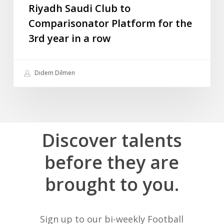
the
Riyadh Saudi Club to
3rd
Comparisonator Platform for the
year
3rd year in a row
in
a
row
Didem Dilmen
Discover
talents
before
they
are
brought
to
you.
Sign up to our bi-weekly Football