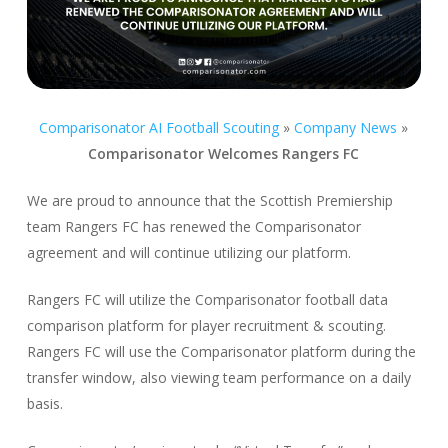
Comparisonator AI Football Scouting
»
Company News
»
Comparisonator Welcomes Rangers FC
We are proud to announce that the Scottish Premiership
team Rangers FC has renewed the Comparisonator
agreement and will continue utilizing our platform.
Rangers FC will utilize the Comparisonator football data
comparison platform for player recruitment & scouting.
Rangers FC will use the Comparisonator platform during the
transfer window, also viewing team performance on a daily
basis.