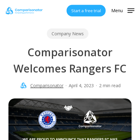
Skip
Menu
Start a free trial
to
main
content
Company News
Comparisonator
Welcomes Rangers FC
Comparisonator
April 4, 2023
2 min read