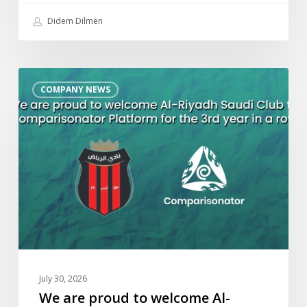
Didem Dilmen
We
COMPANY NEWS
are
proud
to
welcome
Al-
Riyadh
Saudi
Club
to
Comparisonator
Platform
July 30, 2026
for
We are proud to welcome Al-