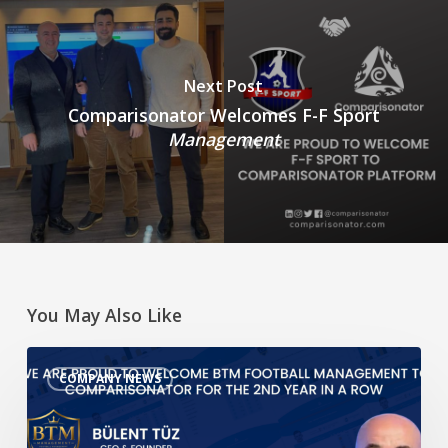
Next Post
Comparisonator Welcomes F-F Sport
Management
You May Also Like
We
COMPANY NEWS
are
proud
to