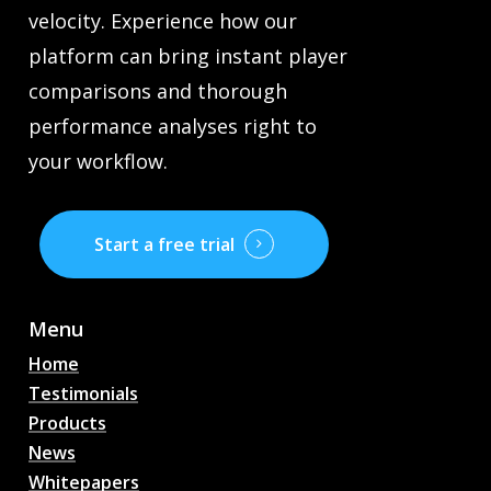
velocity. Experience how our
platform can bring instant player
comparisons and thorough
performance analyses right to
your workflow.
Start a free trial
Menu
Home
Testimonials
Products
News
Whitepapers