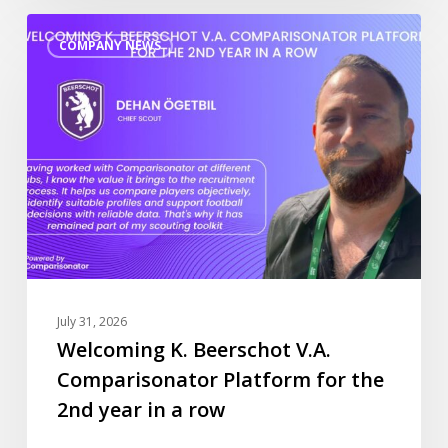
Welcoming
COMPANY NEWS
K.
Beerschot
V.A.
Comparisonator
Platform
for
the
2nd
year
in
a
July 31, 2026
row
Welcoming K. Beerschot V.A.
Comparisonator Platform for the
2nd year in a row