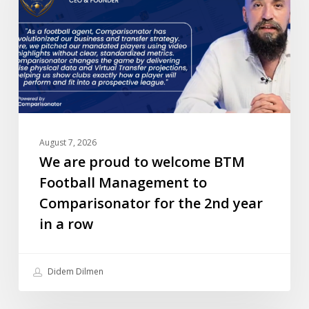
welcome
BTM
Football
Management
to
Comparisonator
for
the
August 7, 2026
2nd
We are proud to welcome BTM
year
Football Management to
in
Comparisonator for the 2nd year
a
in a row
row
Didem Dilmen