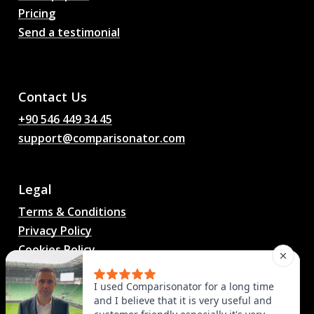
Pricing
Send a testimonial
AI Football Match
Predictions, Odds,
Analysis, Football Chat
Contact Us
+90 546 449 34 45
support@comparisonator.com
Legal
Terms & Conditions
Privacy Policy
Cookies Policy
© 2025 Comparisonator Inc. All rights reserved.
I used Comparisonator for a long time
and I believe that it is very useful and