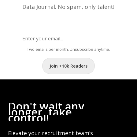
Data Journal. No spam, only talent!
Two emails per month. Unsubscribe anytime.
Join +10k Readers
Don't
wait
any
longer,
take
control!
Elevate your recruitment team’s