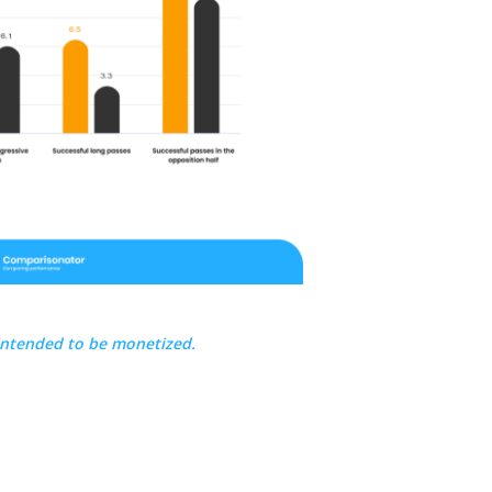
intended to be monetized.