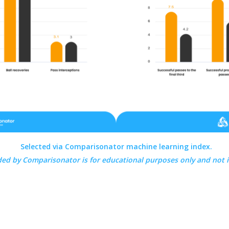
Selected via Comparisonator machine learning index.
ded by
Comparisonator
is for educational purposes only and not 