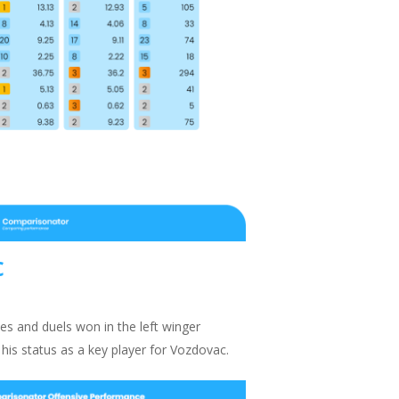
c
les and duels won in the left winger
 his status as a key player for Vozdovac.