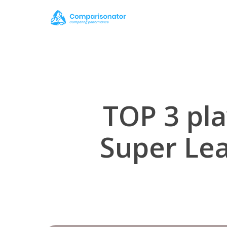
Skip
to
main
content
TOP 3 pla
Super Le