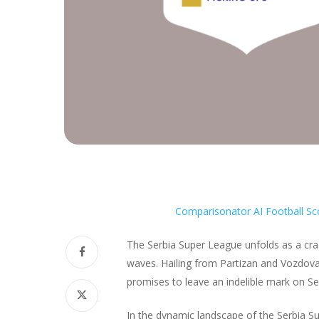
Comparisonator AI Football Sc
The Serbia Super League unfolds as a cra
waves. Hailing from Partizan and Vozdovac,
promises to leave an indelible mark on Ser
In the dynamic landscape of the Serbia Su