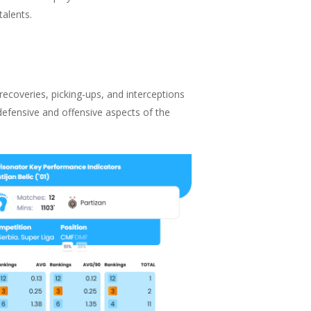
talents.
 recoveries, picking-ups, and interceptions
defensive and offensive aspects of the