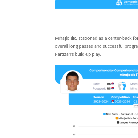
Mihajlo Ilic, stationed as a center-back fo
overall long passes and successful progre
Partizan’s build-up play.