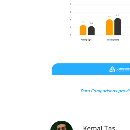
Data Comparisons provi
Kemal Taş