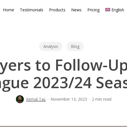
Home
Testimonials
Products
News
Pricing
English
Analysis
Blog
yers to Follow-Up
ague 2023/24 Seas
Kemal Taş
November 13, 2023
2 min read