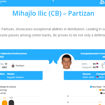
Mihajlo Ilic (CB) –
Partizan
r Partizan, showcases exceptional abilities in distribution. Leading in 
ssive passes among center-backs, Ilic proves to be not only a defensi