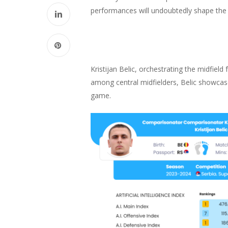
performances will undoubtedly shape the le
Kristijan Belic, orchestrating the midfield
among central midfielders, Belic showcase
game.