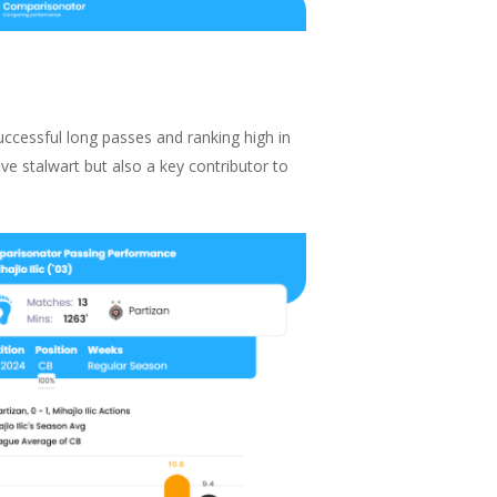
successful long passes and ranking high in
ve stalwart but also a key contributor to