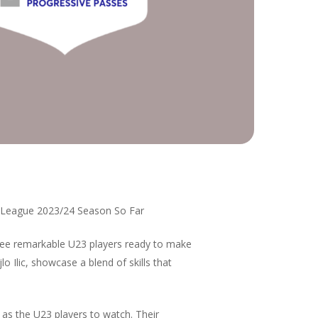
r League 2023/24 Season So Far
hree remarkable U23 players ready to make
 Ilic, showcase a blend of skills that
 as the U23 players to watch. Their