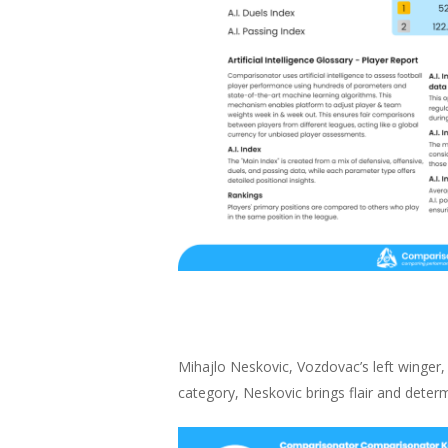
Mihajlo Neskovic, Vozdovac’s left winger, 
category, Neskovic brings flair and determ