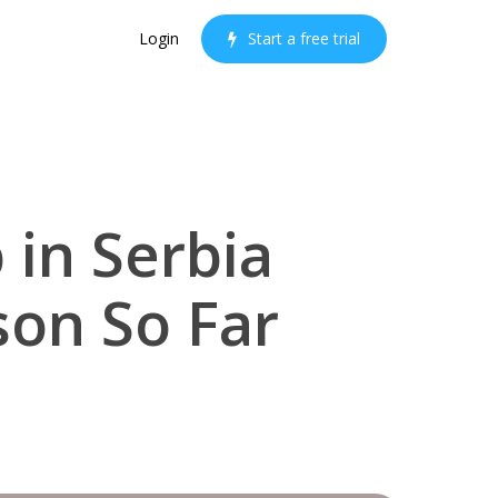
Login
S
t
a
r
t
a
f
r
e
e
t
r
i
a
l
 in Serbia
on So Far