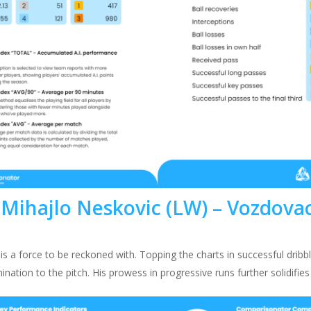
Mihajlo Neskovic (LW) – Vozdova
is a force to be reckoned with. Topping the charts in successful dribb
ination to the pitch. His prowess in progressive runs further solidifies