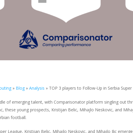
outing
»
Blog
»
Analysis
»
TOP 3 players to Follow-Up in Serbia Supe
dle of emerging talent, with Comparisonator platform singling out t
 these young prospects, Kristijan Belic, Mihajlo Neskovic, and Mihajlo
bian football.
per League, Kristijan Belic, Mihajlo Neskovic, and Mihajlo Ilic emerge