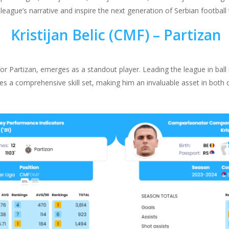
ague’s narrative and inspire the next generation of Serbian football 
Kristijan Belic (CMF) – Partizan
 for Partizan, emerges as a standout player. Leading the league in ball
s a comprehensive skill set, making him an invaluable asset in both 