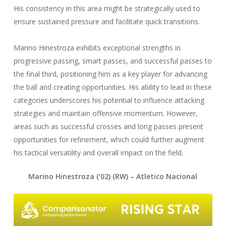
His consistency in this area might be strategically used to
ensure sustained pressure and facilitate quick transitions.
Marino Hinestroza exhibits exceptional strengths in
progressive passing, smart passes, and successful passes to
the final third, positioning him as a key player for advancing
the ball and creating opportunities. His ability to lead in these
categories underscores his potential to influence attacking
strategies and maintain offensive momentum. However,
areas such as successful crosses and long passes present
opportunities for refinement, which could further augment
his tactical versatility and overall impact on the field.
Marino Hinestroza (’02) (RW) – Atletico Nacional