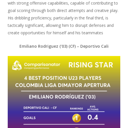
with strong offensive capabilities, capable of contributing to
goal scoring through both direct attempts and creative play.
His dribbling proficiency, particularly in the final third, is
tactically significant, allowing him to disrupt defenses and
create opportunities for himself and his teammates
Emiliano Rodriguez (’03) (CF) – Deportivo Cali