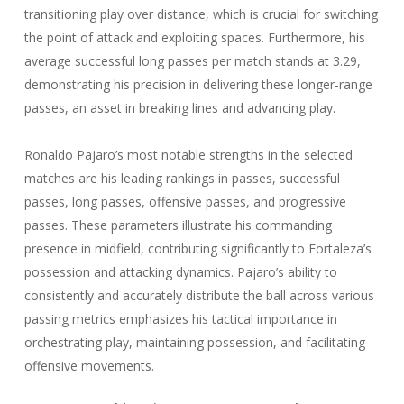
transitioning play over distance, which is crucial for switching
the point of attack and exploiting spaces. Furthermore, his
average successful long passes per match stands at 3.29,
demonstrating his precision in delivering these longer-range
passes, an asset in breaking lines and advancing play.
Ronaldo Pajaro’s most notable strengths in the selected
matches are his leading rankings in passes, successful
passes, long passes, offensive passes, and progressive
passes. These parameters illustrate his commanding
presence in midfield, contributing significantly to Fortaleza’s
possession and attacking dynamics. Pajaro’s ability to
consistently and accurately distribute the ball across various
passing metrics emphasizes his tactical importance in
orchestrating play, maintaining possession, and facilitating
offensive movements.