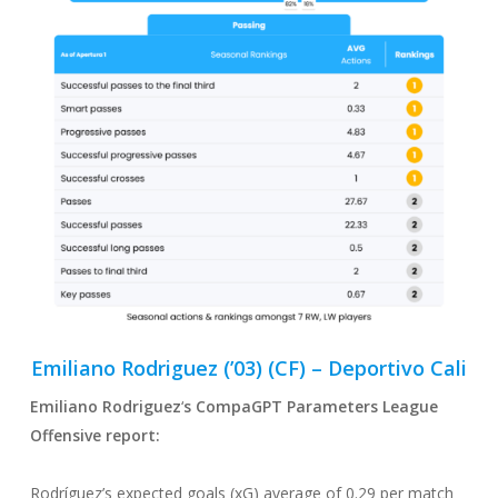
Emiliano Rodriguez (’03) (CF) – Deportivo Cali
Emiliano Rodriguez
‘
s CompaGPT Parameters League
Offensive
report:
Rodríguez’s expected goals (xG) average of 0.29 per match