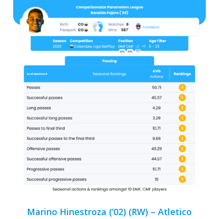
Marino Hinestroza (’02) (RW) – Atletico