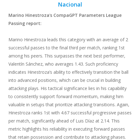
Nacional
Marino Hinestroza
‘
s CompaGPT Parameters League
Passing
report:
Marino Hinestroza leads this category with an average of 2
successful passes to the final third per match, ranking 1st
among his peers. This surpasses the next best performer,
Valentín Sánchez, who averages 1.43. Such proficiency
indicates Hinestroza’s ability to effectively transition the ball
into advanced positions, which can be crucial in building
attacking plays. His tactical significance lies in his capability
to consistently support forward momentum, making him
valuable in setups that prioritize attacking transitions. Again,
Hinestroza ranks 1st with 4.67 successful progressive passes
per match, significantly ahead of Luis Díaz at 2.14. This
metric highlights his reliability in executing forward passes
that retain possession and contribute to attacking phases.