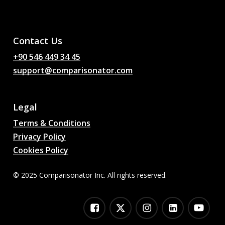
AI Football Match
Predictions, Odds,
Analysis, Football Chat
Contact Us
+90 546 449 34 45
support@comparisonator.com
Legal
Terms & Conditions
Privacy Policy
Cookies Policy
© 2025 Comparisonator Inc. All rights reserved.