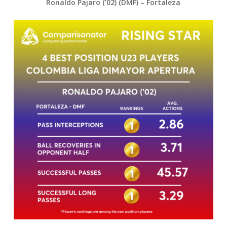
Ronaldo Pajaro (’02) (DMF) – Fortaleza