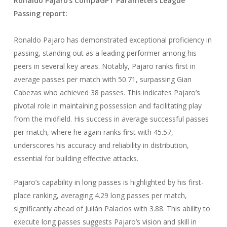
Ronaldo Pajaro
‘
s CompaGPT Parameters League
Passing
report:
Ronaldo Pajaro has demonstrated exceptional proficiency in
passing, standing out as a leading performer among his
peers in several key areas. Notably, Pajaro ranks first in
average passes per match with 50.71, surpassing Gian
Cabezas who achieved 38 passes. This indicates Pajaro’s
pivotal role in maintaining possession and facilitating play
from the midfield. His success in average successful passes
per match, where he again ranks first with 45.57,
underscores his accuracy and reliability in distribution,
essential for building effective attacks.
Pajaro’s capability in long passes is highlighted by his first-
place ranking, averaging 4.29 long passes per match,
significantly ahead of Julián Palacios with 3.88. This ability to
execute long passes suggests Pajaro’s vision and skill in