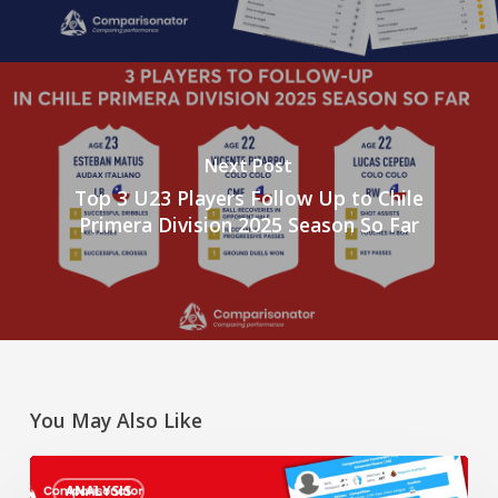
Next Post
Top 3 U23 Players Follow Up to Chile
Primera Division 2025 Season So Far
You May Also Like
“Rising
ANALYSIS
Star”