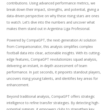
contributions. Using advanced performance metrics, we
break down their impact, strengths, and potential, giving a
data-driven perspective on why these rising stars are ones
to watch. Let’s dive into the numbers and uncover what
makes them stand out in Argentina Liga Profesional.
Powered by CompaGPT, the next-generation AI solution
from Comparisonator, this analysis simplifies complex
football data into clear, actionable insights. With its cutting-
edge features, CompaGPT revolutionizes squad analysis,
delivering an instant, in-depth assessment of team
performance. In just seconds, it pinpoints standout players,
uncovers rising young talents, and identifies key areas for
enhancement.
Beyond traditional analysis, CompaGPT offers strategic
intelligence to refine transfer strategies. By detecting high-
potential signings, it empowers clubs to strengthen key