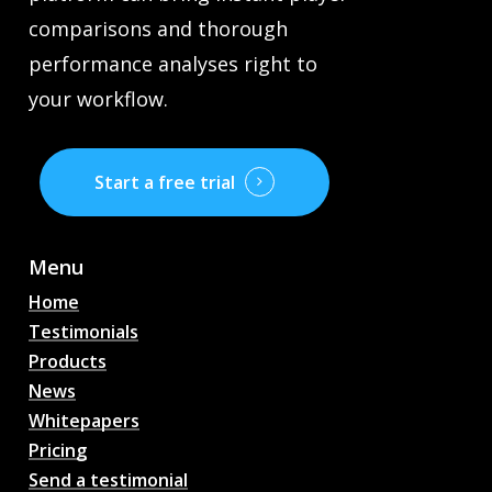
comparisons and thorough
performance analyses right to
your workflow.
Start a free trial
Menu
Home
Testimonials
Products
News
Whitepapers
Pricing
Send a testimonial