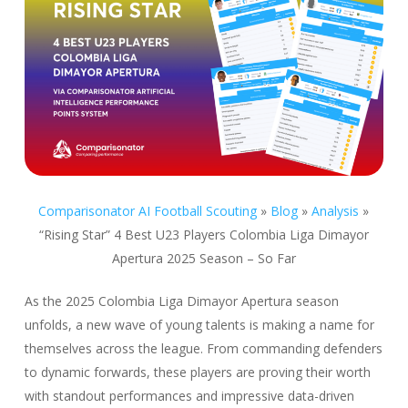
Comparisonator AI Football Scouting
»
Blog
»
Analysis
»
“Rising Star” 4 Best U23 Players Colombia Liga Dimayor
Apertura 2025 Season – So Far
As the 2025 Colombia Liga Dimayor Apertura season
unfolds, a new wave of young talents is making a name for
themselves across the league. From commanding defenders
to dynamic forwards, these players are proving their worth
with standout performances and impressive data-driven