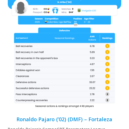
Ronaldo Pajaro (’02) (DMF) – Fortaleza