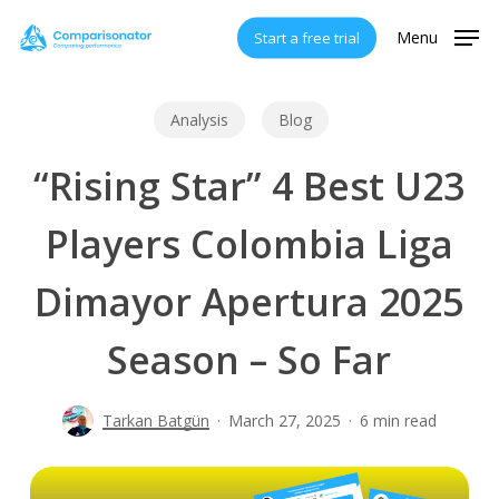
Skip
Menu
Start a free trial
to
main
content
Analysis
Blog
“Rising Star” 4 Best U23
Players Colombia Liga
Dimayor Apertura 2025
Season – So Far
Tarkan Batgün
March 27, 2025
6 min read