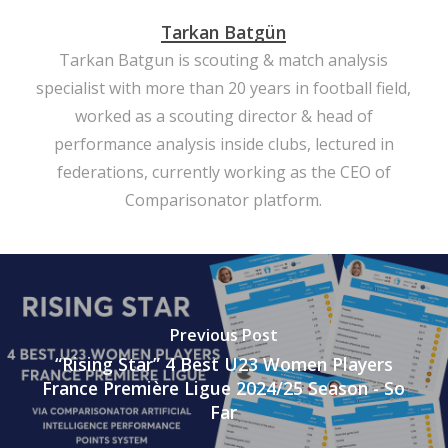
Tarkan Batgün
Tarkan Batgun is scouting & match analysis
specialist with more than 20 years in football field,
worked as a scouting director & head of
performance analysis inside clubs, lectured in
federations, currently working as the CEO of
Comparisonator platform.
Previous Post
“Rising Star” 4 Best U23 Women Players
France Première Ligue 2024/25 Season - So
Far