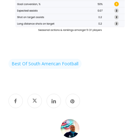
Best Of South American Football