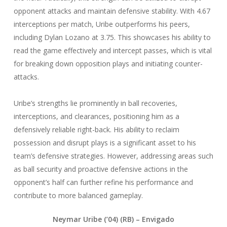
opponent attacks and maintain defensive stability. With 4.67
interceptions per match, Uribe outperforms his peers,
including Dylan Lozano at 3.75. This showcases his ability to
read the game effectively and intercept passes, which is vital
for breaking down opposition plays and initiating counter-
attacks.
Uribe’s strengths lie prominently in ball recoveries,
interceptions, and clearances, positioning him as a
defensively reliable right-back. His ability to reclaim
possession and disrupt plays is a significant asset to his
team’s defensive strategies. However, addressing areas such
as ball security and proactive defensive actions in the
opponent’s half can further refine his performance and
contribute to more balanced gameplay.
Neymar Uribe (’04) (RB) – Envigado