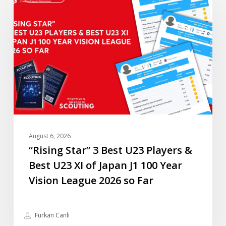
3
Best
U23
Players
&
Best
U23
XI
of
Japan
August 6, 2026
J1
“Rising Star” 3 Best U23 Players &
100
Best U23 XI of Japan J1 100 Year
Year
Vision League 2026 so Far
Vision
League
2026
Furkan Canlı
so