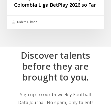
Colombia Liga BetPlay 2026 so Far
Didem Dilmen
Discover
talents
before
they
are
brought
to
you.
Sign up to our bi-weekly Football
Data Journal. No spam, only talent!