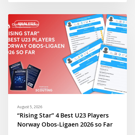
Far
“Rising
ANALYSIS
Star”
4
Best
U23
Players
Norway
Obos-
Ligaen
2026
so
Far
August 5, 2026
“Rising Star” 4 Best U23 Players
Norway Obos-Ligaen 2026 so Far