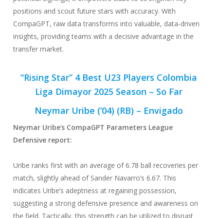
positions and scout future stars with accuracy. With
CompaGPT, raw data transforms into valuable, data-driven
insights, providing teams with a decisive advantage in the
transfer market.
“Rising Star” 4 Best U23 Players Colombia
Liga Dimayor 2025 Season – So Far
Neymar Uribe (’04) (RB) – Envigado
Neymar Uribe
‘
s CompaGPT Parameters League
Defensive
report:
Uribe ranks first with an average of 6.78 ball recoveries per
match, slightly ahead of Sander Navarro’s 6.67. This
indicates Uribe’s adeptness at regaining possession,
suggesting a strong defensive presence and awareness on
the field. Tactically, this strength can be utilized to disrupt