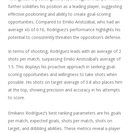
further solidifies his position as a leading player, suggesting
effective positioning and ability to create goal-scoring
opportunities. Compared to Emilio Aristizábal, who had an
average xG of 0.16, Rodríguez’s performance highlights his
potential to consistently threaten the opposition’s defense.
In terms of shooting, Rodríguez leads with an average of 2
shots per match, surpassing Emilio Aristizábal’s average of
1.5. This displays his proactive approach in seeking goal-
scoring opportunities and willingness to take shots when
possible. His shots on target average of 0.8 also places him
at the top, showing precision and accuracy in his attempts
to score.
Emiliano Rodríguez’s best ranking parameters are his goals
per match, expected goals, shots per match, shots on
target, and dribbling abilities. These metrics reveal a player