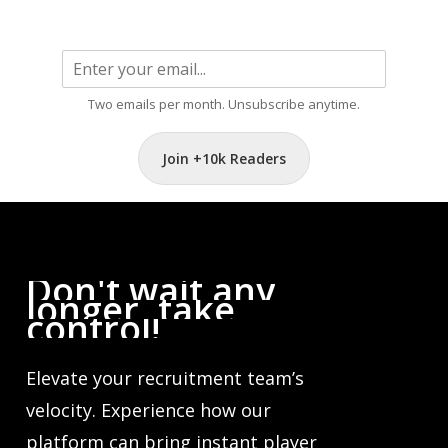
Two emails per month. Unsubscribe anytime.
Join +10k Readers
Don't
wait
any
longer,
take
control!
Elevate your recruitment team’s
velocity. Experience how our
platform can bring instant player