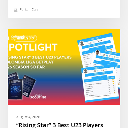
Furkan Canlı
“Rising
ANALYSIS
Star”
3
Best
U23
Players
Colombia
Liga
BetPlay
2026
so
Far
August 4, 2026
“Rising Star” 3 Best U23 Players