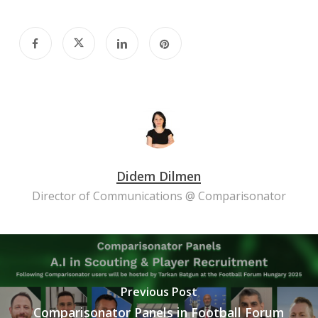
Didem Dilmen
Director of Communications @ Comparisonator
Previous Post
Comparisonator Panels in Football Forum