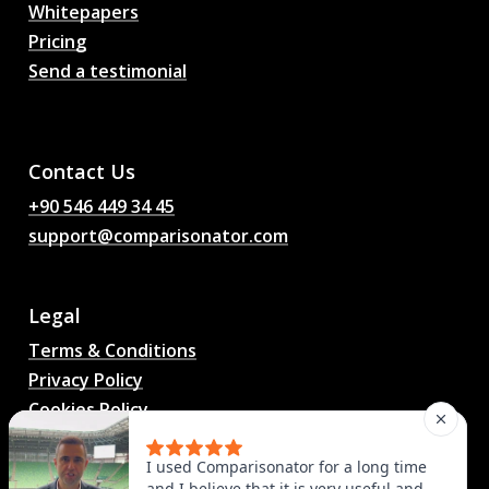
Whitepapers
Pricing
Send a testimonial
AI Football Match
Predictions, Odds,
Analysis, Football Chat
Contact Us
+90 546 449 34 45
support@comparisonator.com
Legal
Terms & Conditions
Privacy Policy
Cookies Policy
© 2025 Comparisonator Inc. All rights reserved.
I used Comparisonator for a long time
and I believe that it is very useful and