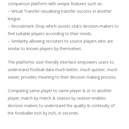
comparison platform with unique features such as:
– Virtual Transfer-visualising transfer success in another
league,
– Recruitment Shop-which assists club’s decision-makers to
find suitable players according to their needs;
– Similarity-allowing recruiters to source players who are
similar to known players by themselves.
The platforms’ user friendly interface empowers users to
understand football data much better, much quicker, much
easier; provides meaning to their decision making process.
Comparing same player to same player & or to another
player; match by match & season by season enables
decision makers to understand the quality & continuity of
the footballer inch by inch, in seconds.