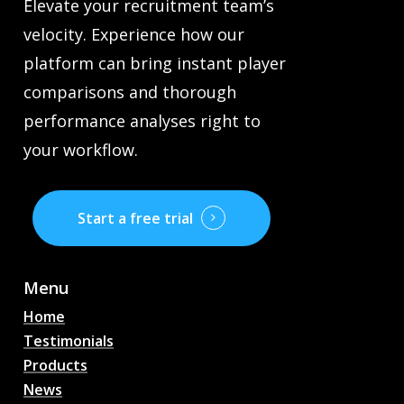
Elevate your recruitment team’s
velocity. Experience how our
platform can bring instant player
comparisons and thorough
performance analyses right to
your workflow.
Start a free trial
Menu
Home
Testimonials
Products
News