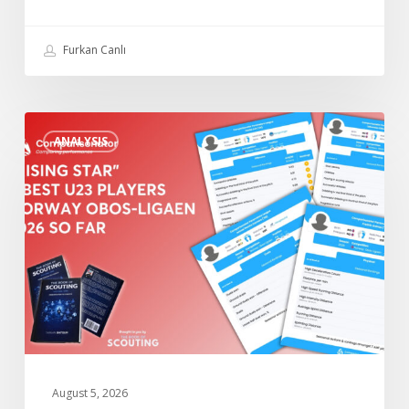
League
2026
Furkan Canlı
so
Far
“Rising
ANALYSIS
Star”
4
Best
U23
Players
Norway
Obos-
Ligaen
2026
so
Far
August 5, 2026