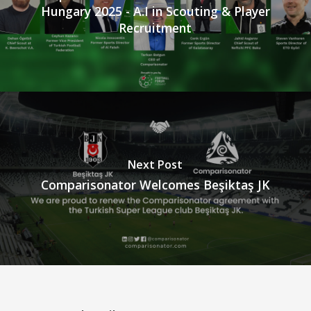
Hungary 2025 - A.I in Scouting & Player
Recruitment
Next Post
Comparisonator Welcomes Beşiktaş JK