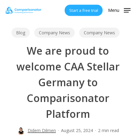
Skip
Menu
Start a free trial
to
main
content
Blog
Company News
Company News
We are proud to
welcome CAA Stellar
Germany to
Comparisonator
Platform
Didem Dilmen
August 25, 2024
2 min read