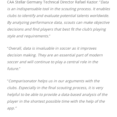
CAA Stellar Germany Technical Director Rafael Kazior: “
Data
is an indispensable tool in the scouting process. It enables
clubs to identify and evaluate potential talents worldwide.
By analyzing performance data, scouts can make objective
decisions and find players that best fit the club’s playing
style and requirements.
“
“
Overall, data is invaluable in soccer as it improves
decision making. They are an essential part of modern
soccer and will continue to play a central role in the
future.
“
“
Comparisonator helps us in our arguments with the
clubs. Especially in the final scouting process, it is very
helpful to be able to provide a data-based analysis of the
player in the shortest possible time with the help of the
app.”