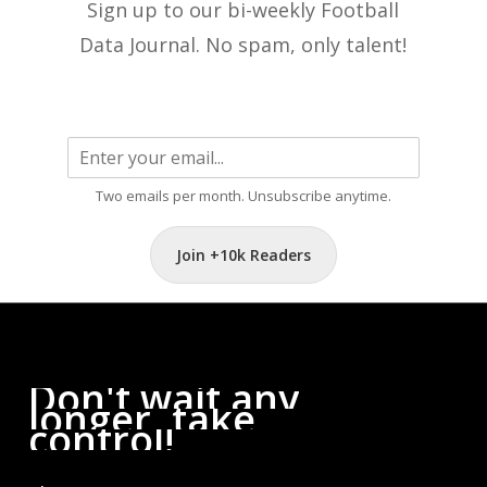
Sign up to our bi-weekly Football
Data Journal. No spam, only talent!
Two emails per month. Unsubscribe anytime.
Join +10k Readers
Don't
wait
any
longer,
take
control!