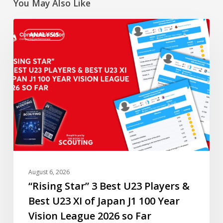
You May Also Like
“Rising
ANALYSIS
Star”
3
Best
U23
Players
&
Best
U23
XI
of
Japan
August 6, 2026
J1
“Rising Star” 3 Best U23 Players &
100
Best U23 XI of Japan J1 100 Year
Year
Vision League 2026 so Far
Vision