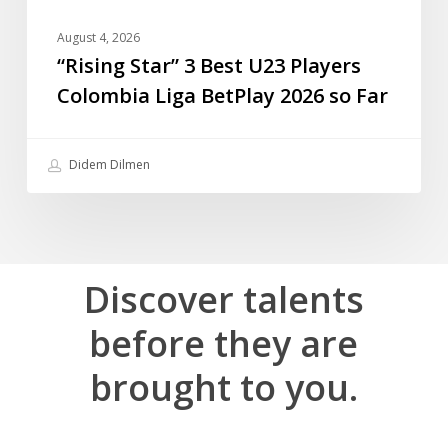
so
Far
August 4, 2026
“Rising Star” 3 Best U23 Players
Colombia Liga BetPlay 2026 so Far
Didem Dilmen
Discover
talents
before
they
are
brought
to
you.