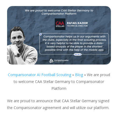
Comparisonator AI Football Scouting
»
Blog
»
We are proud
to welcome CAA Stellar Germany to Comparisonator
Platform
We are proud to announce that CAA Stellar Germany signed
the Comparisonator agreement and will utilize our platform.