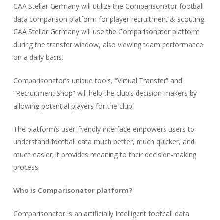
CAA Stellar Germany will utilize the Comparisonator football
data comparison platform for player recruitment & scouting.
CAA Stellar Germany will use the Comparisonator platform
during the transfer window, also viewing team performance
on a daily basis.
Comparisonator’s unique tools, “Virtual Transfer” and
“Recruitment Shop” will help the club’s decision-makers by
allowing potential players for the club.
The platform’s user-friendly interface empowers users to
understand football data much better, much quicker, and
much easier; it provides meaning to their decision-making
process.
Who is Comparisonator platform?
Comparisonator is an artificially Intelligent football data