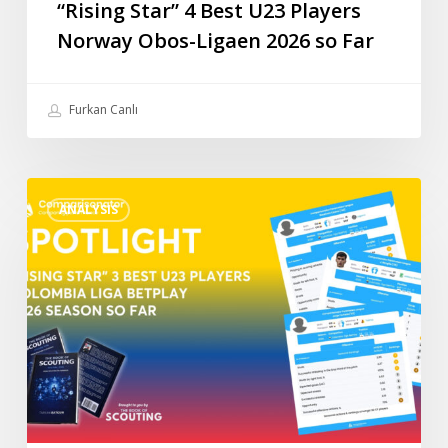
“Rising Star” 4 Best U23 Players
Norway Obos-Ligaen 2026 so Far
Furkan Canlı
“Rising
ANALYSIS
Star”
3
Best
U23
Players
Colombia
Liga
BetPlay
2026