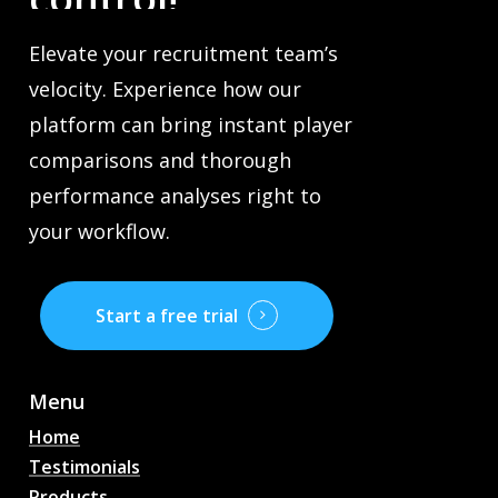
Elevate your recruitment team’s
velocity. Experience how our
platform can bring instant player
comparisons and thorough
performance analyses right to
your workflow.
Start a free trial
Menu
Home
Testimonials
Products