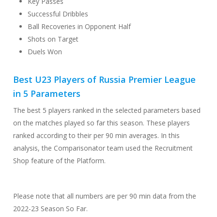
Key Passes
Successful Dribbles
Ball Recoveries in Opponent Half
Shots on Target
Duels Won
Best U23 Players of Russia Premier League
in 5 Parameters
The best 5 players ranked in the selected parameters based
on the matches played so far this season. These players
ranked according to their per 90 min averages. In this
analysis, the Comparisonator team used the Recruitment
Shop feature of the Platform.
Please note that all numbers are per 90 min data from the
2022-23 Season So Far.