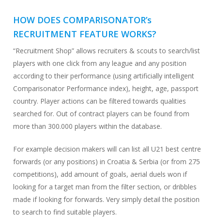
HOW DOES COMPARISONATOR’s
RECRUITMENT FEATURE WORKS?
“Recruitment Shop” allows recruiters & scouts to search/list
players with one click from any league and any position
according to their performance (using artificially intelligent
Comparisonator Performance index), height, age, passport
country. Player actions can be filtered towards qualities
searched for. Out of contract players can be found from
more than 300.000 players within the database.
For example decision makers will can list all U21 best centre
forwards (or any positions) in Croatia & Serbia (or from 275
competitions), add amount of goals, aerial duels won if
looking for a target man from the filter section, or dribbles
made if looking for forwards. Very simply detail the position
to search to find suitable players.