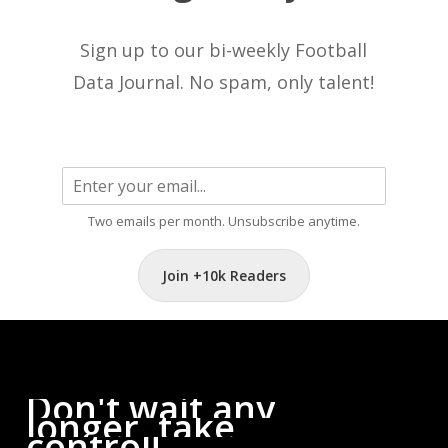
Sign up to our bi-weekly Football
Data Journal. No spam, only talent!
Two emails per month. Unsubscribe anytime.
Join +10k Readers
Don't
wait
any
longer,
take
control!