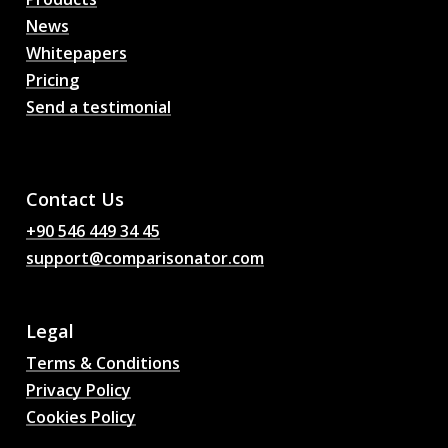
News
Whitepapers
Pricing
Send a testimonial
AI Football Match
Predictions, Odds,
Analysis, Football Chat
Contact Us
+90 546 449 34 45
support@comparisonator.com
Legal
Terms & Conditions
Privacy Policy
Cookies Policy