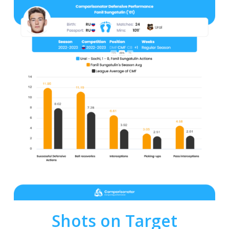
Shots on Target