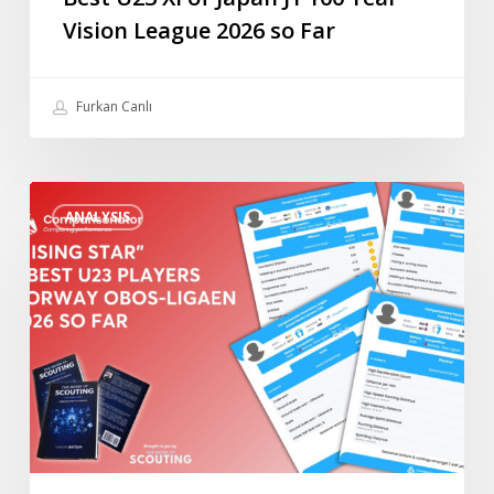
Year
Vision League 2026 so Far
Vision
League
2026
Furkan Canlı
so
Far
“Rising
ANALYSIS
Star”
4
Best
U23
Players
Norway
Obos-
Ligaen
2026
so