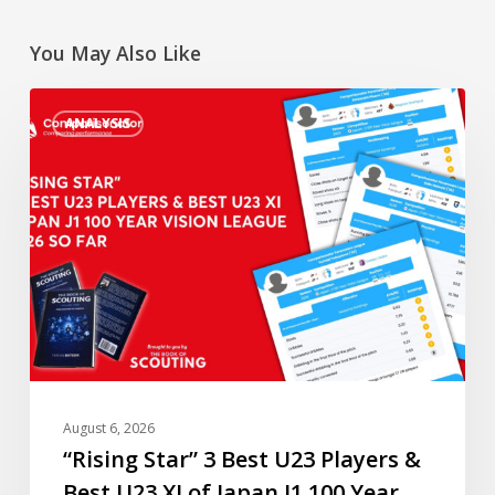
You May Also Like
“Rising
ANALYSIS
Star”
3
Best
U23
Players
&
Best
U23
XI
of
Japan
August 6, 2026
J1
“Rising Star” 3 Best U23 Players &
100
Best U23 XI of Japan J1 100 Year