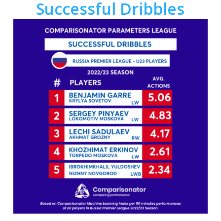
Successful Dribbles