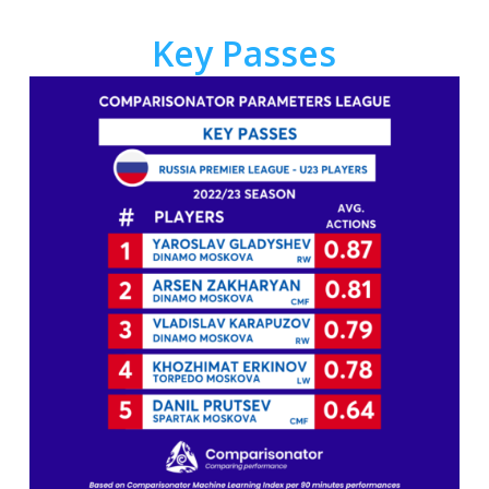
Key Passes