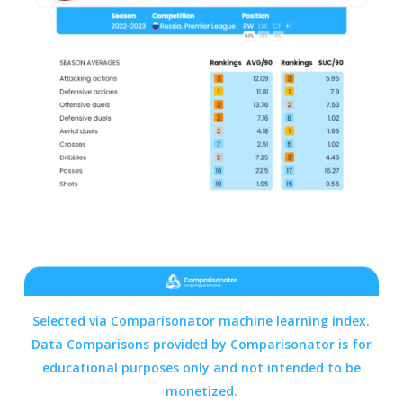
Selected via Comparisonator machine learning index.
Data Comparisons provided by
Comparisonator
is for
educational purposes only and not intended to be
monetized.