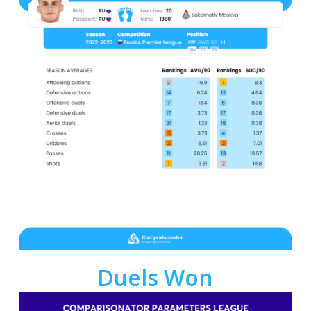
Duels Won