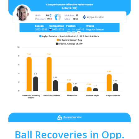
Ball Recoveries in Opp.