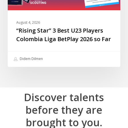
2026
so
Far
August 4, 2026
“Rising Star” 3 Best U23 Players
Colombia Liga BetPlay 2026 so Far
Didem Dilmen
Discover
talents
before
they
are
brought
to
you.