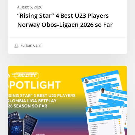
Far
August 5, 2026
“Rising Star” 4 Best U23 Players
Norway Obos-Ligaen 2026 so Far
Furkan Canlı
“Rising
ANALYSIS
Star”
3
Best
U23
Players
Colombia
Liga
BetPlay