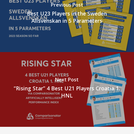
Previous Post
Best U23 Players in the Sweden
Allsvenskan in 5 Parameters
Next Post
“Rising Star” 4 Best U21 Players Croatia 1.
HNL