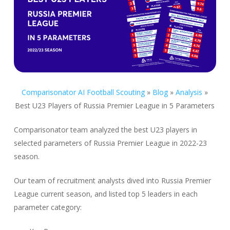
Comparisonator AI Football Scouting
»
Blog
»
Analysis
»
Best U23 Players of Russia Premier League in 5 Parameters
Comparisonator team analyzed the best U23 players in
selected parameters of Russia Premier League in 2022-23
season.
Our team of recruitment analysts dived into Russia Premier
League current season, and listed top 5 leaders in each
parameter category: