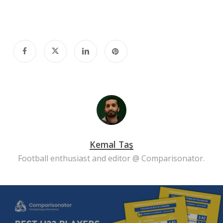
Kemal Taş
Football enthusiast and editor @ Comparisonator.