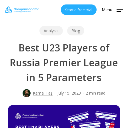
Skip
Menu
Start a free trial
to
main
content
Analysis
Blog
Best U23 Players of
Russia Premier League
in 5 Parameters
Kemal Taş
July 15, 2023
2 min read