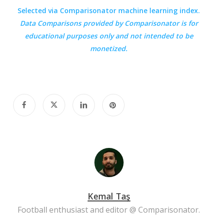
Selected via Comparisonator machine learning index.
Data Comparisons provided by
Comparisonator
is for
educational purposes only and not intended to be
monetized.
Kemal Taş
Football enthusiast and editor @ Comparisonator.