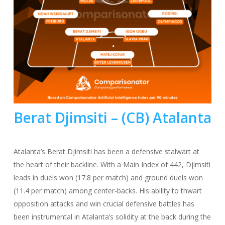
Berat Djimsiti – (CB) Atalanta
Atalanta’s Berat Djimsiti has been a defensive stalwart at
the heart of their backline. With a Main Index of 442, Djimsiti
leads in duels won (17.8 per match) and ground duels won
(11.4 per match) among center-backs. His ability to thwart
opposition attacks and win crucial defensive battles has
been instrumental in Atalanta’s solidity at the back during the