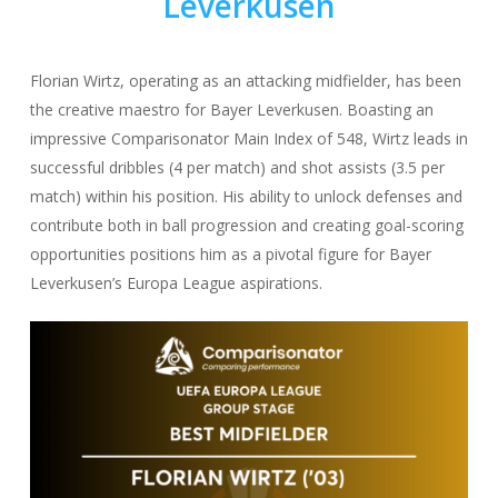
Leverkusen
Florian Wirtz, operating as an attacking midfielder, has been
the creative maestro for Bayer Leverkusen. Boasting an
impressive Comparisonator Main Index of 548, Wirtz leads in
successful dribbles (4 per match) and shot assists (3.5 per
match) within his position. His ability to unlock defenses and
contribute both in ball progression and creating goal-scoring
opportunities positions him as a pivotal figure for Bayer
Leverkusen’s Europa League aspirations.