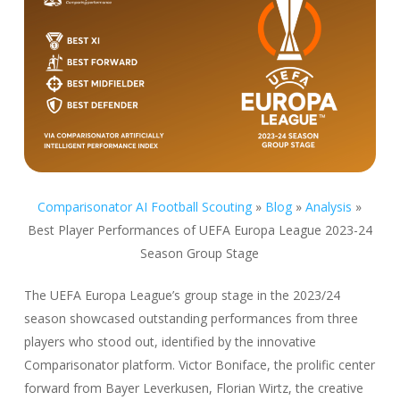
Comparisonator AI Football Scouting
»
Blog
»
Analysis
»
Best Player Performances of UEFA Europa League 2023-24
Season Group Stage
The UEFA Europa League’s group stage in the 2023/24
season showcased outstanding performances from three
players who stood out, identified by the innovative
Comparisonator platform. Victor Boniface, the prolific center
forward from Bayer Leverkusen, Florian Wirtz, the creative