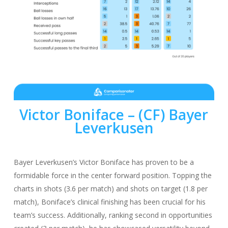
Victor Boniface
– (CF) Bayer
Leverkusen
Bayer Leverkusen’s Victor Boniface has proven to be a
formidable force in the center forward position. Topping the
charts in shots (3.6 per match) and shots on target (1.8 per
match), Boniface’s clinical finishing has been crucial for his
team’s success. Additionally, ranking second in opportunities