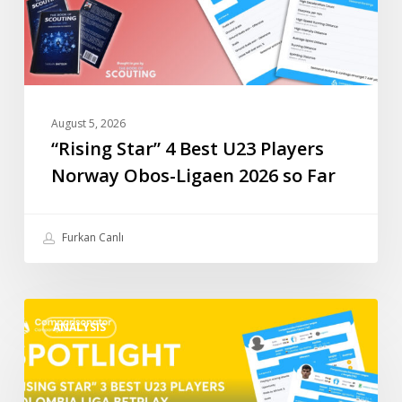
Obos-
Ligaen
2026
so
Far
August 5, 2026
“Rising Star” 4 Best U23 Players
Norway Obos-Ligaen 2026 so Far
Furkan Canlı
“Rising
ANALYSIS
Star”
3
Best