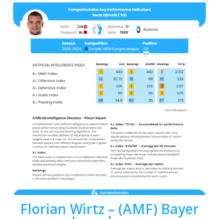
Florian Wirtz
– (AMF)
Bayer