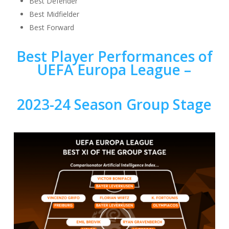
Best Defender
Best Midfielder
Best Forward
Best Player Performances of
UEFA Europa League –
2023-24 Season Group Stage