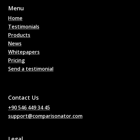
Menu
Home
Testimonials
Products
News
Whitepapers
Pricing
Send a testimonial
AI Football Match
Predictions, Odds,
Analysis, Football Chat
Contact Us
+90 546 449 34 45
support@comparisonator.com
Legal