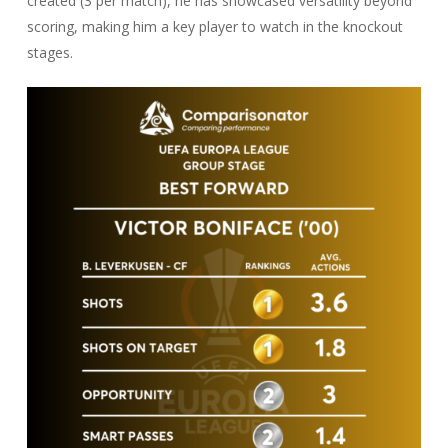
created (3 per match), he has showcased versatility beyond
scoring, making him a key player to watch in the knockout
stages.