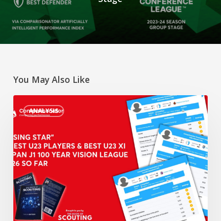
You May Also Like
“Rising
ANALYSIS
Star”
3
Best
U23
Players
&
Best
U23
XI