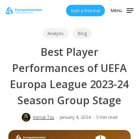
Skip
Menu
Start a free trial
to
main
content
Analysis
Blog
Best Player
Performances of UEFA
Europa League 2023-24
Season Group Stage
Kemal Taş
January 4, 2024
3 min read