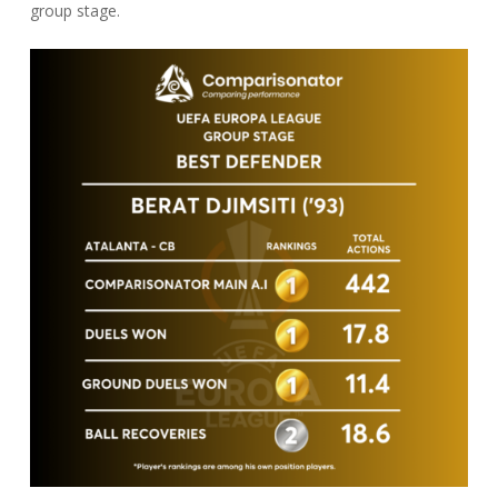
group stage.