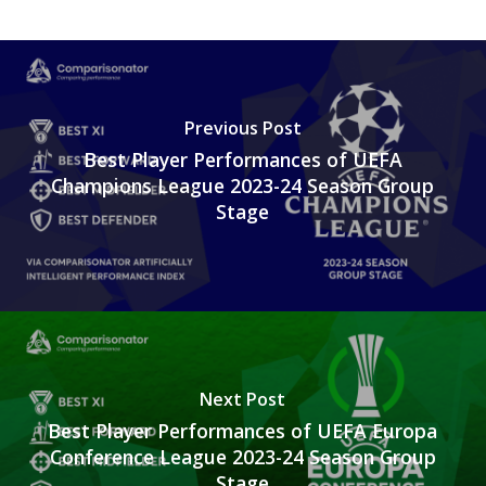
Previous Post
Best Player Performances of UEFA
Champions League 2023-24 Season Group
Stage
Next Post
Best Player Performances of UEFA Europa
Conference League 2023-24 Season Group
Stage