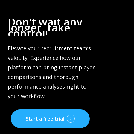
Don't
wait
any
longer,
take
control!
Elevate your recruitment team’s
velocity. Experience how our
platform can bring instant player
comparisons and thorough
performance analyses right to
your workflow.
Start a free trial