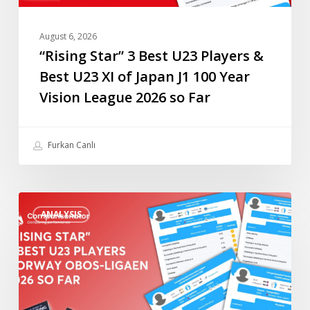
of
Japan
August 6, 2026
J1
“Rising Star” 3 Best U23 Players &
100
Best U23 XI of Japan J1 100 Year
Year
Vision League 2026 so Far
Vision
League
2026
Furkan Canlı
so
Far
“Rising
ANALYSIS
Star”
4
Best
U23
Players
Norway