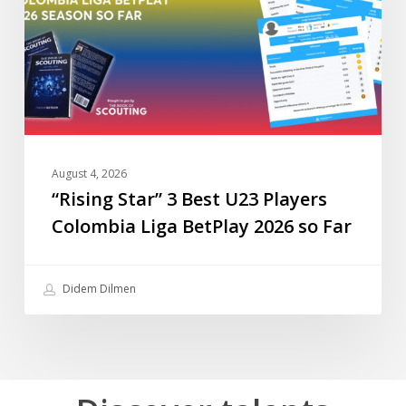
U23
Players
Colombia
Liga
BetPlay
2026
so
Far
August 4, 2026
“Rising Star” 3 Best U23 Players
Colombia Liga BetPlay 2026 so Far
Didem Dilmen