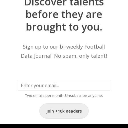
Discover
talents
before
they
are
brought
to
you.
Sign up to our bi-weekly Football
Data Journal. No spam, only talent!
Two emails per month. Unsubscribe anytime.
Join +10k Readers