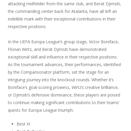
attacking midfielder from the same club, and Berat Djimsiti,
the commanding center-back for Atalanta, have all left an
indelible mark with their exceptional contributions in their
respective positions.
In the UEFA Europa League’s group stage, Victor Boniface,
Florian Wirtz, and Berat Djimsiti have demonstrated
exceptional skill and influence in their respective positions.
As the tournament advances, their performances, identified
by the Comparisonator platform, set the stage for an
intriguing journey into the knockout rounds. Whether it’s
Boniface’s goal-scoring prowess, Wirtz’s creative brilliance,
or Djimsiti’s defensive dominance, these players are poised
to continue making significant contributions to their teams’
quests for Europa League triumph.
Best XI