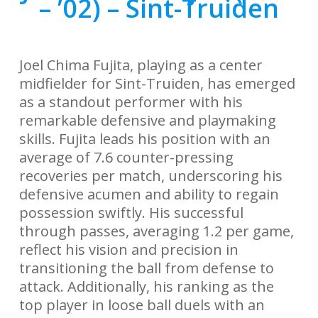
– ’02) – Sint-Truiden
Joel Chima Fujita, playing as a center
midfielder for Sint-Truiden, has emerged
as a standout performer with his
remarkable defensive and playmaking
skills. Fujita leads his position with an
average of 7.6 counter-pressing
recoveries per match, underscoring his
defensive acumen and ability to regain
possession swiftly. His successful
through passes, averaging 1.2 per game,
reflect his vision and precision in
transitioning the ball from defense to
attack. Additionally, his ranking as the
top player in loose ball duels with an