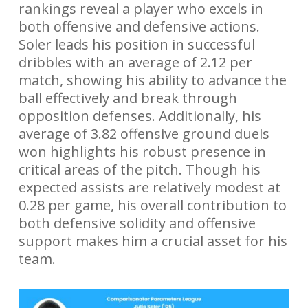
rankings reveal a player who excels in
both offensive and defensive actions.
Soler leads his position in successful
dribbles with an average of 2.12 per
match, showing his ability to advance the
ball effectively and break through
opposition defenses. Additionally, his
average of 3.82 offensive ground duels
won highlights his robust presence in
critical areas of the pitch. Though his
expected assists are relatively modest at
0.28 per game, his overall contribution to
both defensive solidity and offensive
support makes him a crucial asset for his
team.