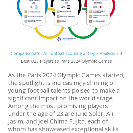
Comparisonator AI Football Scouting
»
Blog
»
Analysis
»
3
Best U23 Players to Paris 2024 Olympic Games
As the Paris 2024 Olympic Games started,
the spotlight is increasingly shining on
young football talents poised to make a
significant impact on the world stage.
Among the most promising players
under the age of 23 are Julio Soler, Ali
Jasim, and Joel Chima Fujita, each of
whom has showcased exceptional skills