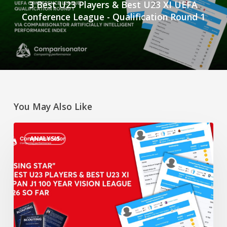
3 Best U23 Players & Best U23 XI UEFA
Conference League - Qualification Round 1
You May Also Like
“Rising
ANALYSIS
Star”
3
Best
U23
Players
&
Best