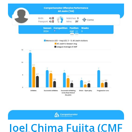
Joel Chima Fujita (CMF