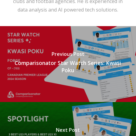
clubs and football agencies. He is experienced in
data analysis and AI powered tech solutions.
Previous Post
Comparisonator Star Watch Series: Kwasi
Poku
Next Post