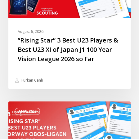
U23
XI
of
Japan
August 6, 2026
J1
“Rising Star” 3 Best U23 Players &
100
Best U23 XI of Japan J1 100 Year
Year
Vision League 2026 so Far
Vision
League
2026
Furkan Canlı
so
Far
“Rising
ANALYSIS
Star”
4
Best
U23