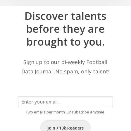
Discover
talents
before
they
are
brought
to
you.
Sign up to our bi-weekly Football
Data Journal. No spam, only talent!
Two emails per month. Unsubscribe anytime.
Join +10k Readers