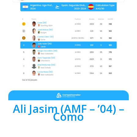
Ali Jasim (AMF – ’04) –
Como