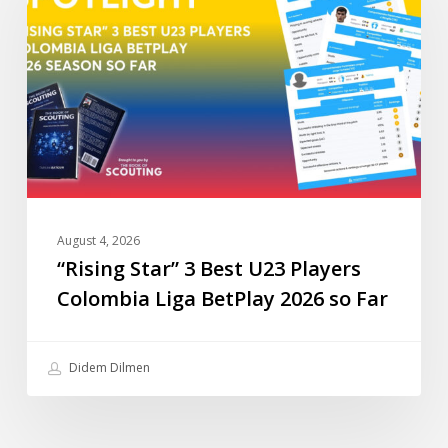
Best
U23
Players
Colombia
Liga
BetPlay
2026
so
Far
August 4, 2026
“Rising Star” 3 Best U23 Players
Colombia Liga BetPlay 2026 so Far
Didem Dilmen