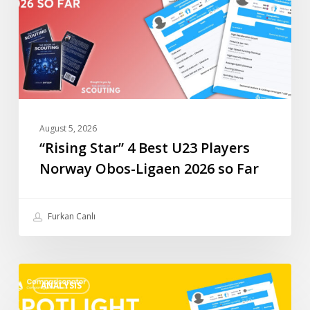
Players
Norway
Obos-
Ligaen
2026
so
Far
August 5, 2026
“Rising Star” 4 Best U23 Players
Norway Obos-Ligaen 2026 so Far
Furkan Canlı
“Rising
ANALYSIS
Star”
3