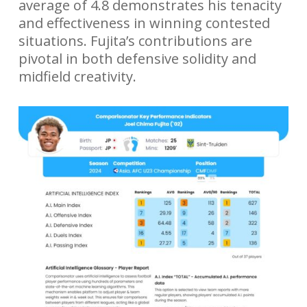
average of 4.8 demonstrates his tenacity
and effectiveness in winning contested
situations. Fujita’s contributions are
pivotal in both defensive solidity and
midfield creativity.