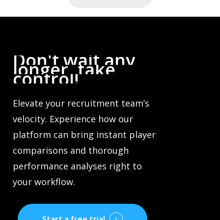
Don't
wait
any
longer,
take
control!
Elevate your recruitment team’s
velocity. Experience how our
platform can bring instant player
comparisons and thorough
performance analyses right to
your workflow.
Start a free trial