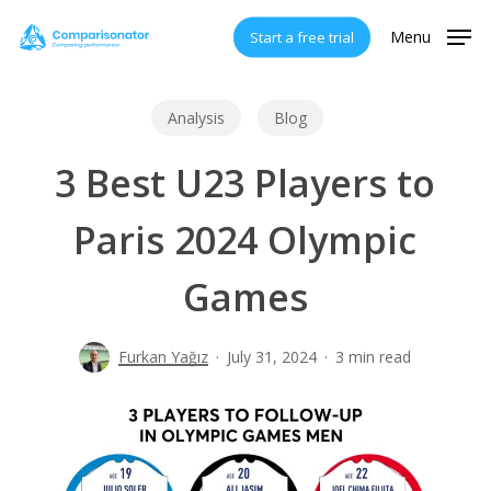
Skip
Menu
Start a free trial
to
main
content
Analysis
Blog
3 Best U23 Players to
Paris 2024 Olympic
Games
Furkan Yağız
July 31, 2024
3 min read