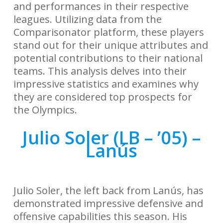
and performances in their respective
leagues. Utilizing data from the
Comparisonator platform, these players
stand out for their unique attributes and
potential contributions to their national
teams. This analysis delves into their
impressive statistics and examines why
they are considered top prospects for
the Olympics.
Julio Soler (LB – ’05) –
Lanús
Julio Soler, the left back from Lanús, has
demonstrated impressive defensive and
offensive capabilities this season. His