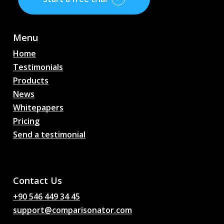
Menu
Home
Testimonials
Products
News
Whitepapers
Pricing
Send a testimonial
AI Football Match
Predictions, Odds,
Analysis, Football Chat
Contact Us
+90 546 449 34 45
support@comparisonator.com