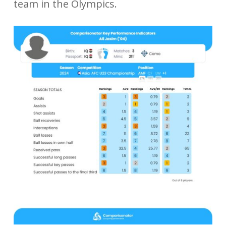
team in the Olympics.