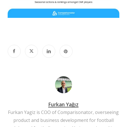
Furkan Yağız
Furkan Yagiz is COO of Comparisonator, overseeing
product and business development for football