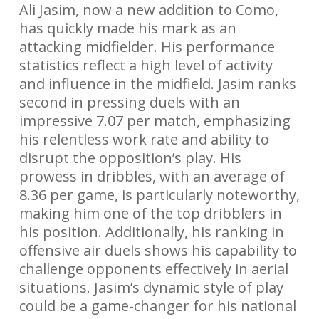
Ali Jasim, now a new addition to Como,
has quickly made his mark as an
attacking midfielder. His performance
statistics reflect a high level of activity
and influence in the midfield. Jasim ranks
second in pressing duels with an
impressive 7.07 per match, emphasizing
his relentless work rate and ability to
disrupt the opposition’s play. His
prowess in dribbles, with an average of
8.36 per game, is particularly noteworthy,
making him one of the top dribblers in
his position. Additionally, his ranking in
offensive air duels shows his capability to
challenge opponents effectively in aerial
situations. Jasim’s dynamic style of play
could be a game-changer for his national